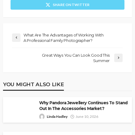
SHARE ON TWITTER
What Are The Advantages of Working With
A Professional Family Photographer?
Great Ways You Can Look Good This
Summer
YOU MIGHT ALSO LIKE
Why Pandora Jewellery Continues To Stand
Out In The Accessories Market?
Linda Hadley
June 10, 2026