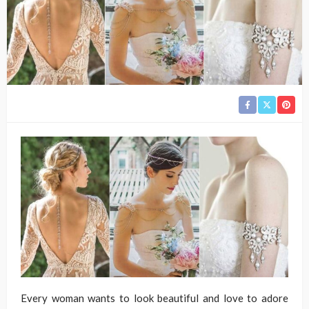
Every woman wants to look beautiful and love to adore