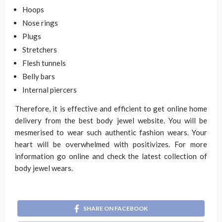
Hoops
Nose rings
Plugs
Stretchers
Flesh tunnels
Belly bars
Internal piercers
Therefore, it is effective and efficient to get online home
delivery from the best body jewel website. You will be
mesmerised to wear such authentic fashion wears. Your
heart will be overwhelmed with positivizes. For more
information go online and check the latest collection of
body jewel wears.
SHARE ON FACEBOOK