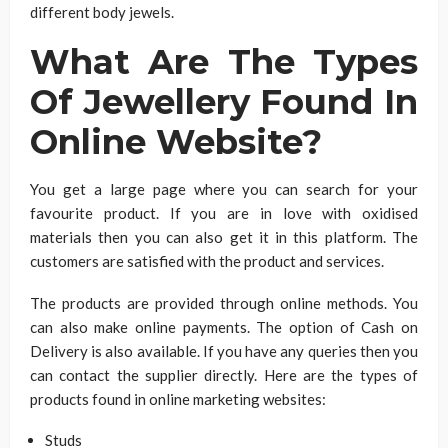
different body jewels.
What Are The Types
Of Jewellery Found In
Online Website?
You get a large page where you can search for your
favourite product. If you are in love with oxidised
materials then you can also get it in this platform. The
customers are satisfied with the product and services.
The products are provided through online methods. You
can also make online payments. The option of Cash on
Delivery is also available. If you have any queries then you
can contact the supplier directly. Here are the types of
products found in online marketing websites:
Studs