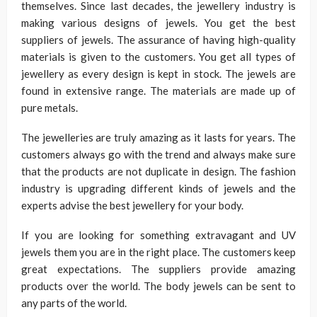
themselves. Since last decades, the jewellery industry is
making various designs of jewels. You get the best
suppliers of jewels. The assurance of having high-quality
materials is given to the customers. You get all types of
jewellery as every design is kept in stock. The jewels are
found in extensive range. The materials are made up of
pure metals.
The jewelleries are truly amazing as it lasts for years. The
customers always go with the trend and always make sure
that the products are not duplicate in design. The fashion
industry is upgrading different kinds of jewels and the
experts advise the best jewellery for your body.
If you are looking for something extravagant and UV
jewels them you are in the right place. The customers keep
great expectations. The suppliers provide amazing
products over the world. The body jewels can be sent to
any parts of the world.