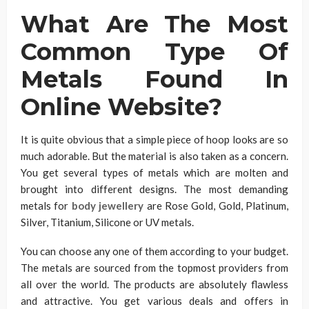
What Are The Most
Common Type Of
Metals Found In
Online Website?
It is quite obvious that a simple piece of hoop looks are so
much adorable. But the material is also taken as a concern.
You get several types of metals which are molten and
brought into different designs. The most demanding
metals for
body jewellery
are Rose Gold, Gold, Platinum,
Silver, Titanium, Silicone or UV metals.
You can choose any one of them according to your budget.
The metals are sourced from the topmost providers from
all over the world. The products are absolutely flawless
and attractive. You get various deals and offers in