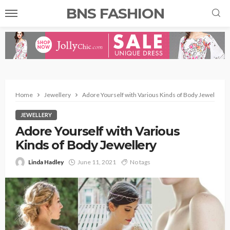
BNS FASHION
Home
Jewellery
Adore Yourself with Various Kinds of Body Jewellery
JEWELLERY
Adore Yourself with Various
Kinds of Body Jewellery
Linda Hadley
June 11, 2021
No tags