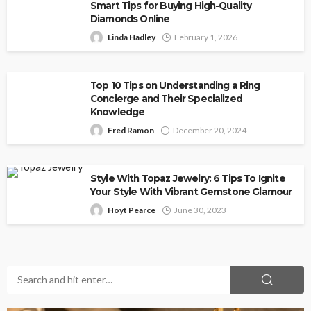
Smart Tips for Buying High-Quality
Diamonds Online
Linda Hadley
February 1, 2026
Top 10 Tips on Understanding a Ring
Concierge and Their Specialized
Knowledge
Fred Ramon
December 20, 2024
Style With Topaz Jewelry: 6 Tips To Ignite
Your Style With Vibrant Gemstone Glamour
Hoyt Pearce
June 30, 2023