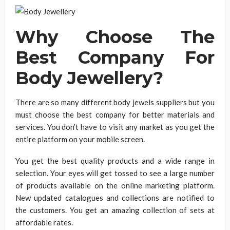
Why Choose The
Best Company For
Body Jewellery?
There are so many different body jewels suppliers but you
must choose the best company for better materials and
services. You don’t have to visit any market as you get the
entire platform on your mobile screen.
You get the best quality products and a wide range in
selection. Your eyes will get tossed to see a large number
of products available on the online marketing platform.
New updated catalogues and collections are notified to
the customers. You get an amazing collection of sets at
affordable rates.