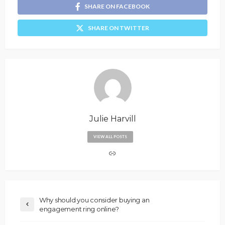
SHARE ON FACEBOOK
SHARE ON TWITTER
Julie Harvill
VIEW ALL POSTS
Why should you consider buying an
engagement ring online?