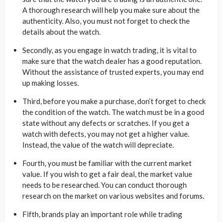
A thorough research will help you make sure about the
authenticity. Also, you must not forget to check the
details about the watch.
Secondly, as you engage in watch trading, it is vital to
make sure that the watch dealer has a good reputation.
Without the assistance of trusted experts, you may end
up making losses.
Third, before you make a purchase, don’t forget to check
the condition of the watch. The watch must be in a good
state without any defects or scratches. If you get a
watch with defects, you may not get a higher value.
Instead, the value of the watch will depreciate.
Fourth, you must be familiar with the current market
value. If you wish to get a fair deal, the market value
needs to be researched. You can conduct thorough
research on the market on various websites and forums.
Fifth, brands play an important role while trading