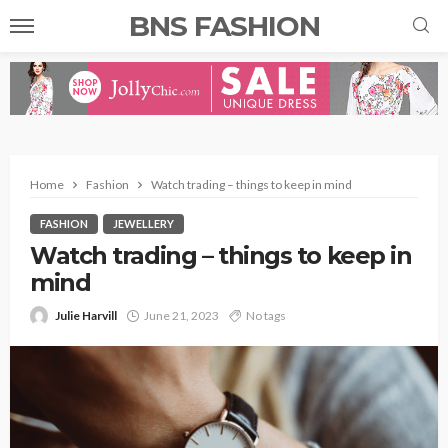
BNS FASHION
Home
Fashion
Watch trading – things to keep in mind
FASHION
JEWELLERY
Watch trading – things to keep in
mind
Julie Harvill
June 21, 2023
No tags