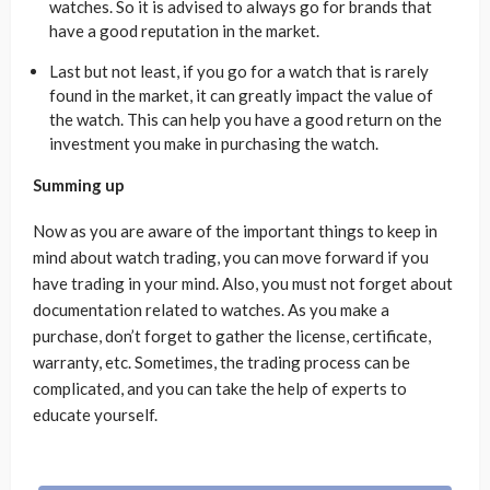
watches. So it is advised to always go for brands that
have a good reputation in the market.
Last but not least, if you go for a watch that is rarely
found in the market, it can greatly impact the value of
the watch. This can help you have a good return on the
investment you make in purchasing the watch.
Summing up
Now as you are aware of the important things to keep in
mind about watch trading, you can move forward if you
have trading in your mind. Also, you must not forget about
documentation related to watches. As you make a
purchase, don’t forget to gather the license, certificate,
warranty, etc. Sometimes, the trading process can be
complicated, and you can take the help of experts to
educate yourself.