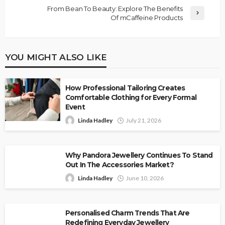
From Bean To Beauty: Explore The Benefits
Of mCaffeine Products
YOU MIGHT ALSO LIKE
How Professional Tailoring Creates
Comfortable Clothing for Every Formal
Event
Linda Hadley
July 21, 2026
Why Pandora Jewellery Continues To Stand
Out In The Accessories Market?
Linda Hadley
June 10, 2026
Personalised Charm Trends That Are
Redefining Everyday Jewellery