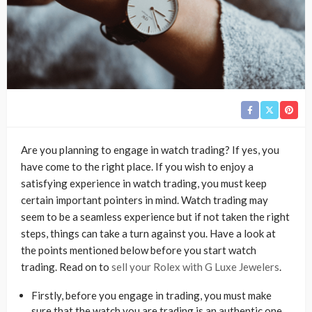
Are you planning to engage in watch trading? If yes, you
have come to the right place. If you wish to enjoy a
satisfying experience in watch trading, you must keep
certain important pointers in mind. Watch trading may
seem to be a seamless experience but if not taken the right
steps, things can take a turn against you. Have a look at
the points mentioned below before you start watch
trading. Read on to
sell your Rolex with G Luxe Jewelers
.
Firstly, before you engage in trading, you must make
sure that the watch you are trading is an authentic one.