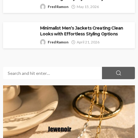
Fred Ramon
May 15, 2026
Minimalist Men’s Jackets Creating Clean
Looks with Effortless Styling Options
Fred Ramon
April 21, 2026