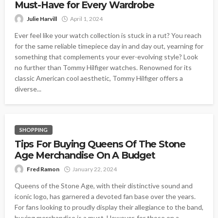
Must-Have for Every Wardrobe
Julie Harvill
April 1, 2024
Ever feel like your watch collection is stuck in a rut? You reach
for the same reliable timepiece day in and day out, yearning for
something that complements your ever-evolving style? Look
no further than Tommy Hilfiger watches. Renowned for its
classic American cool aesthetic, Tommy Hilfiger offers a
diverse...
SHOPPING
Tips For Buying Queens Of The Stone
Age Merchandise On A Budget
Fred Ramon
January 22, 2024
Queens of the Stone Age, with their distinctive sound and
iconic logo, has garnered a devoted fan base over the years.
For fans looking to proudly display their allegiance to the band,
buying merchandise is a must. However, for those on a