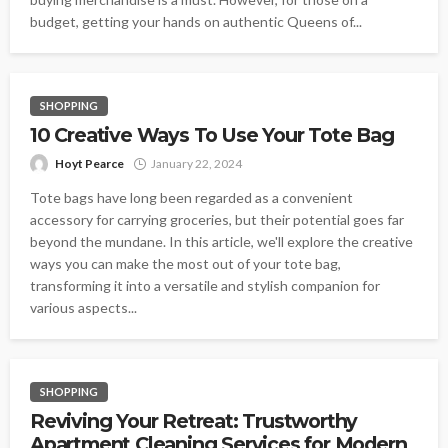
budget, getting your hands on authentic Queens of...
SHOPPING
10 Creative Ways To Use Your Tote Bag
Hoyt Pearce
January 22, 2024
Tote bags have long been regarded as a convenient
accessory for carrying groceries, but their potential goes far
beyond the mundane. In this article, we'll explore the creative
ways you can make the most out of your tote bag,
transforming it into a versatile and stylish companion for
various aspects...
SHOPPING
Reviving Your Retreat: Trustworthy
Apartment Cleaning Services for Modern