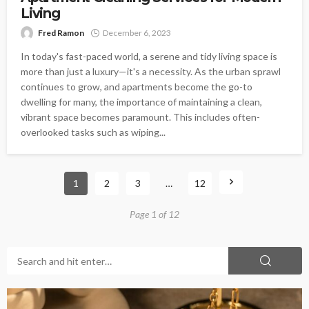
Living
Fred Ramon
December 6, 2023
In today's fast-paced world, a serene and tidy living space is
more than just a luxury—it's a necessity. As the urban sprawl
continues to grow, and apartments become the go-to
dwelling for many, the importance of maintaining a clean,
vibrant space becomes paramount. This includes often-
overlooked tasks such as wiping...
1
2
3
…
12
Page 1 of 12