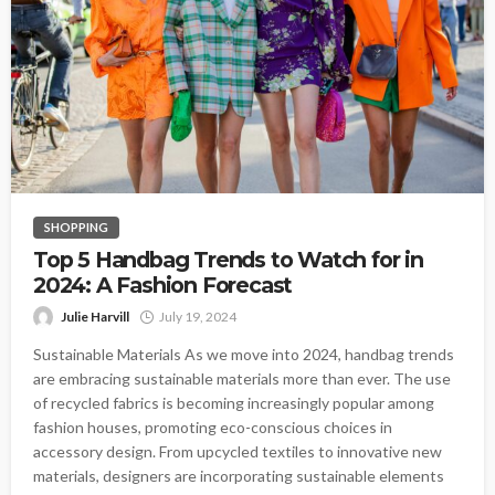
SHOPPING
Top 5 Handbag Trends to Watch for in
2024: A Fashion Forecast
Julie Harvill
July 19, 2024
Sustainable Materials As we move into 2024, handbag trends
are embracing sustainable materials more than ever. The use
of recycled fabrics is becoming increasingly popular among
fashion houses, promoting eco-conscious choices in
accessory design. From upcycled textiles to innovative new
materials, designers are incorporating sustainable elements