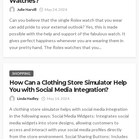
Watches?
Julie Harvill
May 24, 2024
Can you believe that the single Rolex watch that you wear
can add pride to your external outlook? Yes, this is made
possible with the help and support of the fabulous watch. It
gives perfect happiness whenever you are wearing them in
your pretty hand. The Rolex watches that you...
SHOPPING
How Can a Clothing Store Simulator Help
You with Social Media Integration?
Linda Hadley
May 14, 2024
A clothing store simulator helps with social media integration
in the following ways: Social Media Widgets: Integrates social
media widgets into store designs, allowing customers to
access and interact with your social media profiles directly
from the store environment. Social Sharing Buttons: Includes