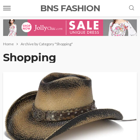
BNS FASHION
Home
Archive by Category "Shopping"
Shopping