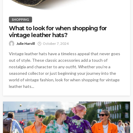
SHOPPING
What to look for when shopping for
vintage leather hats?
Julie Harvill
October 7, 2024
Vintage leather hats have a timeless appeal that never goes
out of style. These classic accessories add a touch of
nostalgia and character to any outfit. Whether you're a
seasoned collector or just beginning your journey into the
world of vintage fashion, look for when shopping for vintage
leather hats...