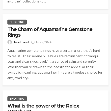
into their collections to...
SHOPPING
The Charm of Aquamarine Gemstone
Rings
Julie Harvill
July 5, 2024
Aquamarine gemstone rings have a certain allure that's hard
to resist. Their serene blue hues are reminiscent of tranquil
seas and clear skies, evoking a sense of calm and serenity.
Whether you're drawn to their aesthetic appeal or their
symbolic meanings, aquamarine rings are a timeless choice for
any jewellery...
SHOPPING
What is the power of the Rolex