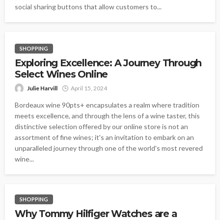
social sharing buttons that allow customers to...
SHOPPING
Exploring Excellence: A Journey Through
Select Wines Online
Julie Harvill
April 15, 2024
Bordeaux wine 90pts+ encapsulates a realm where tradition
meets excellence, and through the lens of a wine taster, this
distinctive selection offered by our online store is not an
assortment of fine wines; it's an invitation to embark on an
unparalleled journey through one of the world's most revered
wine...
SHOPPING
Why Tommy Hilfiger Watches are a