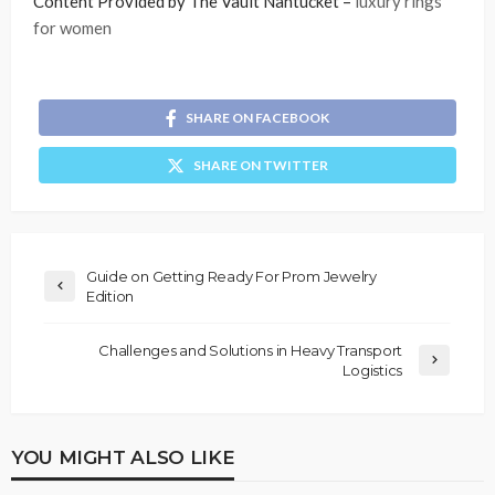
Content Provided by The Vault Nantucket –
luxury rings
for women
SHARE ON FACEBOOK
SHARE ON TWITTER
Guide on Getting Ready For Prom Jewelry
Edition
Challenges and Solutions in Heavy Transport
Logistics
YOU MIGHT ALSO LIKE