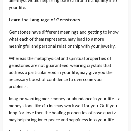
amethyst would help bring back calm and tranquility into
your life.
Learn the Language of Gemstones
Gemstones have different meanings and getting to know
what each of them represents, may lead to a more
meaningful and personal relationship with your jewelry.
Whereas the metaphysical and spiritual properties of
gemstones are not guaranteed, wearing crystals that
address a particular void in your life, may give you the
necessary boost of confidence to overcome your
problems.
Imagine wanting more money or abundance in your life – a
money stone like citrine may work well for you. Or if you
long for love then the healing properties of rose quartz
may help bring inner peace and happiness into your life.