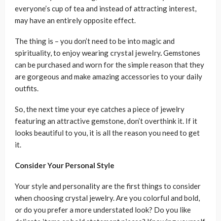
everyone’s cup of tea and instead of attracting interest,
may have an entirely opposite effect.
The thing is – you don’t need to be into magic and
spirituality, to enjoy wearing
crystal jewelry
.
Gemstones
can be purchased and worn for the simple reason that they
are gorgeous and make amazing accessories to your daily
outfits.
So, the next time your eye catches a piece of jewelry
featuring an attractive gemstone, don’t overthink it. If it
looks beautiful to you, it is all the reason you need to get
it.
Consider Your Personal Style
Your style and personality are the first things to consider
when choosing crystal jewelry. Are you colorful and bold,
or do you prefer a more understated look? Do you like