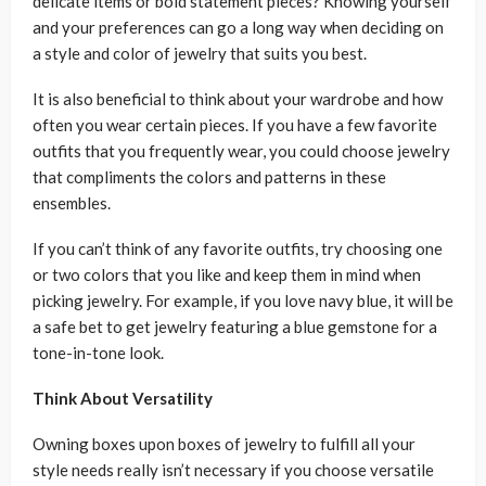
delicate items or bold statement pieces? Knowing yourself
and your preferences can go a long way when deciding on
a style and color of jewelry that suits you best.
It is also beneficial to think about your wardrobe and how
often you wear certain pieces. If you have a few favorite
outfits that you frequently wear, you could choose jewelry
that compliments the colors and patterns in these
ensembles.
If you can’t think of any favorite outfits, try choosing one
or two colors that you like and keep them in mind when
picking jewelry. For example, if you love navy blue, it will be
a safe bet to get jewelry featuring a blue gemstone for a
tone-in-tone look.
Think About Versatility
Owning boxes upon boxes of jewelry to fulfill all your
style needs really isn’t necessary if you choose versatile