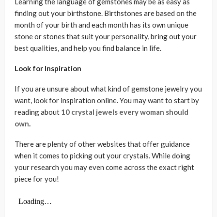
Learning the language of gemstones may be as easy as
finding out your birthstone. Birthstones are based on the
month of your birth and each month has its own unique
stone or stones that suit your personality, bring out your
best qualities, and help you find balance in life.
Look for Inspiration
If you are unsure about what kind of gemstone jewelry you
want, look for inspiration online. You may want to start by
reading about
10 crystal jewels every woman should
own
.
There are plenty of other websites that offer guidance
when it comes to picking out your crystals. While doing
your research you may even come across the exact right
piece for you!