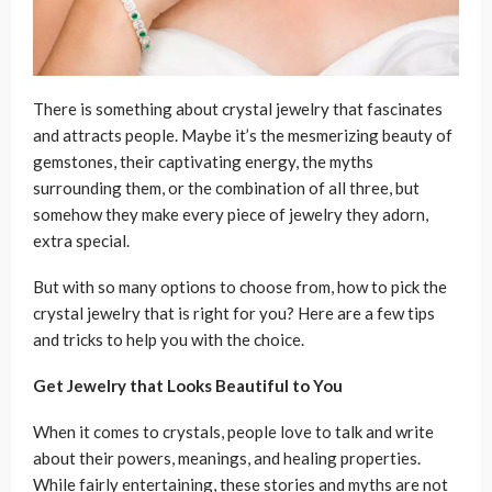
There is something about crystal jewelry that fascinates
and attracts people. Maybe it’s the mesmerizing beauty of
gemstones, their captivating energy, the myths
surrounding them, or the combination of all three, but
somehow they make every piece of jewelry they adorn,
extra special.
But with so many options to choose from, how to pick the
crystal jewelry that is right for you? Here are a few tips
and tricks to help you with the choice.
Get Jewelry that Looks Beautiful to You
When it comes to crystals, people love to talk and write
about their powers, meanings, and healing properties.
While fairly entertaining, these stories and myths are not