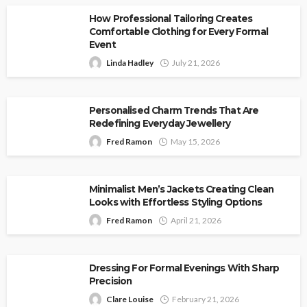
How Professional Tailoring Creates
Comfortable Clothing for Every Formal
Event
Linda Hadley
July 21, 2026
Personalised Charm Trends That Are
Redefining Everyday Jewellery
Fred Ramon
May 15, 2026
Minimalist Men’s Jackets Creating Clean
Looks with Effortless Styling Options
Fred Ramon
April 21, 2026
Dressing For Formal Evenings With Sharp
Precision
Clare Louise
February 21, 2026