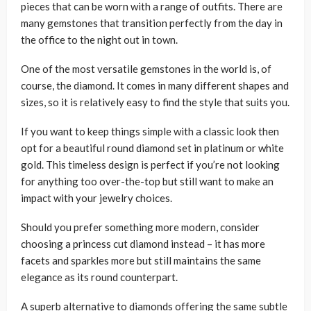
pieces that can be worn with a range of outfits. There are
many gemstones that transition perfectly from the day in
the office to the night out in town.
One of the most versatile gemstones in the world is, of
course, the diamond. It comes in many different shapes and
sizes, so it is relatively easy to find the style that suits you.
If you want to keep things simple with a classic look then
opt for a beautiful round diamond set in platinum or white
gold. This timeless design is perfect if you’re not looking
for anything too over-the-top but still want to make an
impact with your jewelry choices.
Should you prefer something more modern, consider
choosing a princess cut diamond instead – it has more
facets and sparkles more but still maintains the same
elegance as its round counterpart.
A superb alternative to diamonds offering the same subtle