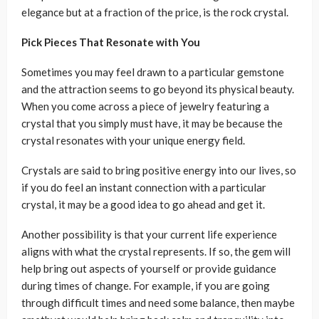
elegance but at a fraction of the price, is the rock crystal.
Pick Pieces That Resonate with You
Sometimes you may feel drawn to a particular gemstone
and the attraction seems to go beyond its physical beauty.
When you come across a piece of jewelry featuring a
crystal that you simply must have, it may be because the
crystal resonates with your unique energy field.
Crystals are said to bring positive energy into our lives, so
if you do feel an instant connection with a particular
crystal, it may be a good idea to go ahead and get it.
Another possibility is that your current life experience
aligns with what the crystal represents. If so, the gem will
help bring out aspects of yourself or provide guidance
during times of change. For example, if you are going
through difficult times and need some balance, then maybe