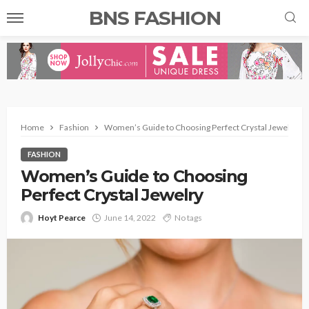
BNS FASHION
Home
Fashion
Women’s Guide to Choosing Perfect Crystal Jewelry
FASHION
Women’s Guide to Choosing
Perfect Crystal Jewelry
Hoyt Pearce
June 14, 2022
No tags