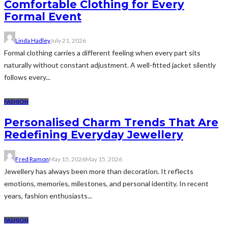
Comfortable Clothing for Every
Formal Event
Linda Hadley
July 21, 2026
Formal clothing carries a different feeling when every part sits
naturally without constant adjustment. A well-fitted jacket silently
follows every...
FASHION
Personalised Charm Trends That Are
Redefining Everyday Jewellery
Fred Ramon
May 15, 2026
May 15, 2026
Jewellery has always been more than decoration. It reflects
emotions, memories, milestones, and personal identity. In recent
years, fashion enthusiasts...
FASHION