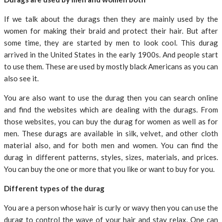
If we talk about the durags then they are mainly used by the
women for making their braid and protect their hair. But after
some time, they are started by men to look cool. This durag
arrived in the United States in the early 1900s. And people start
to use them. These are used by mostly black Americans as you can
also see it.
You are also want to use the durag then you can search online
and find the websites which are dealing with the durags. From
those websites, you can buy the durag for women as well as for
men. These durags are available in silk, velvet, and other cloth
material also, and for both men and women. You can find the
durag in different patterns, styles, sizes, materials, and prices.
You can buy the one or more that you like or want to buy for you.
Different types of the durag
You are a person whose hair is curly or wavy then you can use the
durag to control the wave of your hair and stay relax. One can