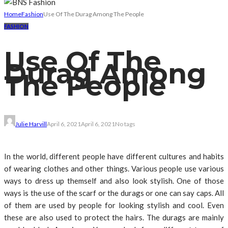
Home
Fashion
Use Of The Durag Among The People
FASHION
Use Of The
Durag Among
The People
Julie Harvill
April 6, 2021
April 6, 2021
No tags
In the world, different people have different cultures and habits
of wearing clothes and other things. Various people use various
ways to dress up themself and also look stylish. One of those
ways is the use of the scarf or the durags or one can say caps. All
of them are used by people for looking stylish and cool. Even
these are also used to protect the hairs. The durags are mainly