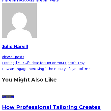
share on Facebook
share on Twitter
Julie Harvill
view all posts
Exciting $500 Gift Ideas for Her on Your Special Day
How an Engagement Ring is the Beauty of Symbolism?
You Might Also Like
FASHION
How Professional Tailoring Creates