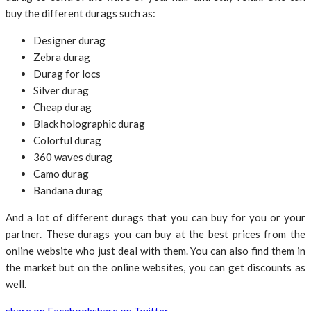
buy the different durags such as:
Designer durag
Zebra durag
Durag for locs
Silver durag
Cheap durag
Black holographic durag
Colorful durag
360 waves durag
Camo durag
Bandana durag
And a lot of different durags that you can buy for you or your
partner. These durags you can buy at the best prices from the
online website who just deal with them. You can also find them in
the market but on the online websites, you can get discounts as
well.