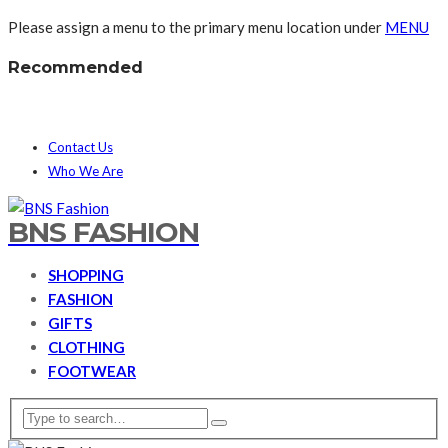
Please assign a menu to the primary menu location under
MENU
Recommended
Contact Us
Who We Are
BNS FASHION
SHOPPING
FASHION
GIFTS
CLOTHING
FOOTWEAR