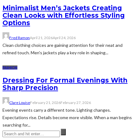
Minimalist Men’s Jackets Creating
Clean Looks with Effortless Styling
Options
Fred Ramon
April 21, 2026
April 24, 2026
Clean clothing choices are gaining attention for their neat and
refined touch. Men's jackets play a key role in shaping...
FASHION
Dressing For Formal Evenings With
Sharp Precision
Clare Louise
February 21, 2026
February 27, 2026
Evening events carry a different tone. Lighting changes.
Expectations rise. Details become more visible. When a man begins
searching for...