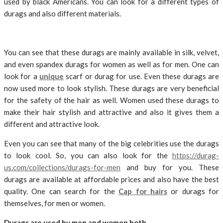
used by black Americans. You can look for a different types of
durags and also different materials.
You can see that these durags are mainly available in silk, velvet,
and even spandex durags for women as well as for men. One can
look for a
unique
scarf or durag for use. Even these durags are
now used more to look stylish. These durags are very beneficial
for the safety of the hair as well. Women used these durags to
make their hair stylish and attractive and also it gives them a
different and attractive look.
Even you can see that many of the big celebrities use the durags
to look cool. So, you can also look for the
https://durag-
us.com/collections/durags-for-men
and buy for you. These
durags are available at affordable prices and also have the best
quality. One can search for the
Cap for hairs
or durags for
themselves, for men or women.
Durags are used by men and women both