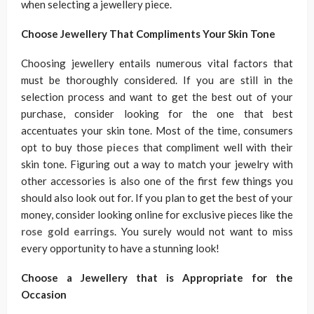
when selecting a jewellery piece.
Choose Jewellery That Compliments Your Skin Tone
Choosing jewellery entails numerous vital factors that
must be thoroughly considered. If you are still in the
selection process and want to get the best out of your
purchase, consider looking for the one that best
accentuates your skin tone. Most of the time, consumers
opt to buy those
pieces
that compliment well with their
skin tone. Figuring out a way to match your jewelry with
other accessories is also one of the first few things you
should also look out for. If you plan to get the best of your
money, consider looking online for exclusive pieces like the
rose gold earrings
. You surely would not want to miss
every opportunity to have a stunning look!
Choose a Jewellery that is Appropriate for the
Occasion