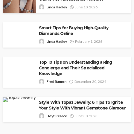
Linda Hadley
June 10, 2026
Smart Tips for Buying High-Quality
Diamonds Online
Linda Hadley
February 1, 2026
Top 10 Tips on Understanding a Ring
Concierge and Their Specialized
Knowledge
Fred Ramon
December 20, 2024
Style With Topaz Jewelry: 6 Tips To Ignite
Your Style With Vibrant Gemstone Glamour
Hoyt Pearce
June 30, 2023