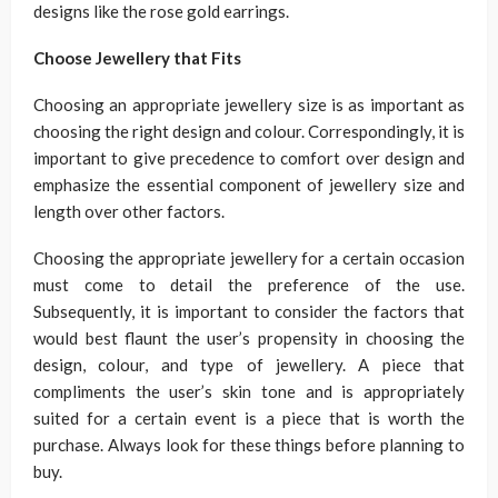
designs like the
rose gold earrings
.
Choose Jewellery that Fits
Choosing an appropriate jewellery size is as important as
choosing the right design and colour. Correspondingly, it is
important to give precedence to comfort over design and
emphasize the essential component of jewellery size and
length over other factors.
Choosing the appropriate jewellery for a certain occasion
must come to detail the preference of the use.
Subsequently, it is important to consider the factors that
would best flaunt the user’s propensity in choosing the
design, colour, and type of jewellery. A piece that
compliments the user’s skin tone and is appropriately
suited for a certain event is a piece that is worth the
purchase. Always look for these things before planning to
buy.