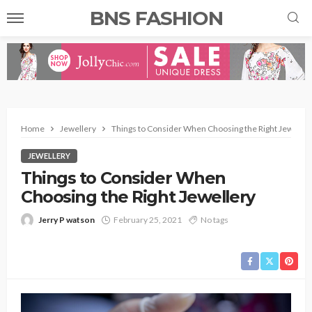
BNS FASHION
Home
Jewellery
Things to Consider When Choosing the Right Jeweller
JEWELLERY
Things to Consider When
Choosing the Right Jewellery
Jerry P watson
February 25, 2021
No tags