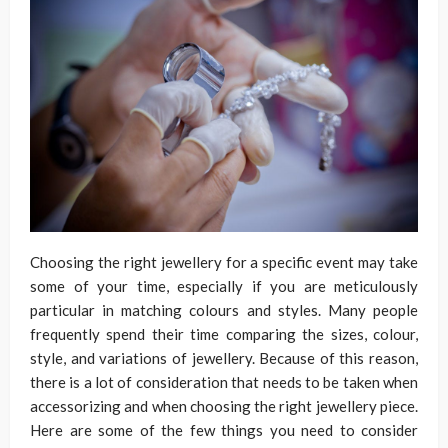
Choosing the right jewellery for a specific event may take
some of your time, especially if you are meticulously
particular in matching colours and styles. Many people
frequently spend their time comparing the sizes, colour,
style, and variations of jewellery. Because of this reason,
there is a lot of consideration that needs to be taken when
accessorizing and when choosing the right jewellery piece.
Here are some of the few things you need to consider