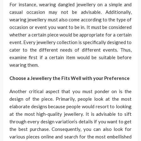
For instance, wearing dangled jewellery on a simple and
casual occasion may not be advisable. Additionally,
wearing jewellery must also come according to the type of
occasion or event you want to be in. It must be considered
whether a certain piece would be appropriate for a certain
event. Every jewellery collection is specifically designed to
cater to the different needs of different events. Thus,
examine first if a certain item would be suitable before
wearing them.
Choose a Jewellery the Fits Well with your Preference
Another critical aspect that you must ponder on is the
design of the piece. Primarily, people look at the most
elaborate designs because people would resort to looking
at the most high-quality jewellery. It is advisable to sift
through every design variation’s details if you want to get
the best purchase. Consequently, you can also look for
various pieces online and search for the most embellished