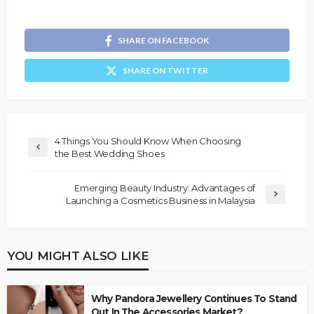
SHARE ON FACEBOOK
SHARE ON TWITTER
4 Things You Should Know When Choosing
the Best Wedding Shoes
Emerging Beauty Industry: Advantages of
Launching a Cosmetics Business in Malaysia
YOU MIGHT ALSO LIKE
Why Pandora Jewellery Continues To Stand
Out In The Accessories Market?