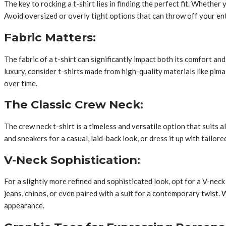
The key to rocking a t-shirt lies in finding the perfect fit. Whether
Avoid oversized or overly tight options that can throw off your en
Fabric Matters:
The fabric of a t-shirt can significantly impact both its comfort an
luxury, consider t-shirts made from high-quality materials like pim
over time.
The Classic Crew Neck:
The crew neck t-shirt is a timeless and versatile option that suits 
and sneakers for a casual, laid-back look, or dress it up with tailor
V-Neck Sophistication:
For a slightly more refined and sophisticated look, opt for a V-neck
jeans, chinos, or even paired with a suit for a contemporary twist.
appearance.