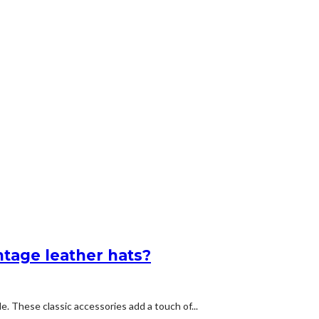
ntage leather hats?
e. These classic accessories add a touch of...