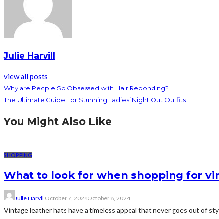
Julie Harvill
view all posts
Why are People So Obsessed with Hair Rebonding?
The Ultimate Guide For Stunning Ladies’ Night Out Outfits
You Might Also Like
SHOPPING
What to look for when shopping for vi
Julie Harvill
October 7, 2024
October 8, 2024
Vintage leather hats have a timeless appeal that never goes out of styl