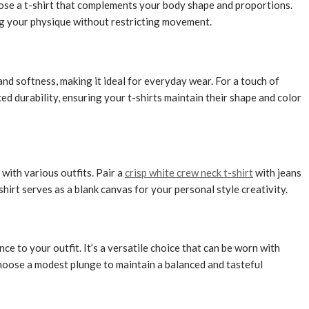
 choose a t-shirt that complements your body shape and proportions.
ing your physique without restricting movement.
 and softness, making it ideal for everyday wear. For a touch of
d durability, ensuring your t-shirts maintain their shape and color
 with various outfits.
Pair a
crisp white crew neck t-shirt
with jeans
hirt serves as a blank canvas for your personal style creativity.
ce to your outfit. It’s a versatile choice that can be worn with
 Choose a modest plunge to maintain a balanced and tasteful