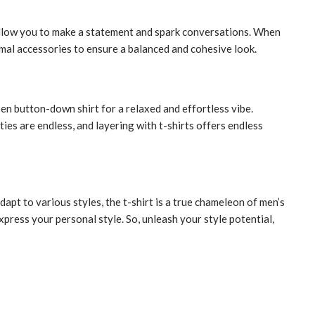
 allow you to make a statement and spark conversations. When
inimal accessories to ensure a balanced and cohesive look.
pen button-down shirt for a relaxed and effortless vibe.
ties are endless, and layering with t-shirts offers endless
dapt to various styles, the t-shirt is a true chameleon of men’s
xpress your personal style. So, unleash your style potential,