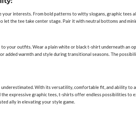
ity:
se your interests. From bold patterns to witty slogans, graphic tees
e to let the tee take center stage. Pair it with neutral bottoms and m
 to your outfits. Wear a plain white or black t-shirt underneath an o
 for added warmth and style during transitional seasons. The possibili
underestimated. With its versatility, comfortable fit, and ability to a
the expressive graphic tees, t-shirts offer endless possibilities to e
sted ally in elevating your style game.