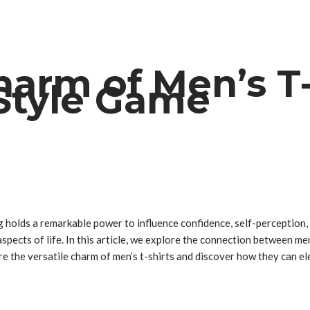
harm of Men’s T-
 Style Game
ng holds a remarkable power to influence confidence, self-perceptio
pects of life. In this article, we explore the connection between men
lore the versatile charm of men’s t-shirts and discover how they can 