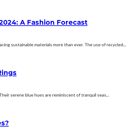
2024: A Fashion Forecast
ing sustainable materials more than ever. The use of recycled...
Rings
Their serene blue hues are reminiscent of tranquil seas...
es?