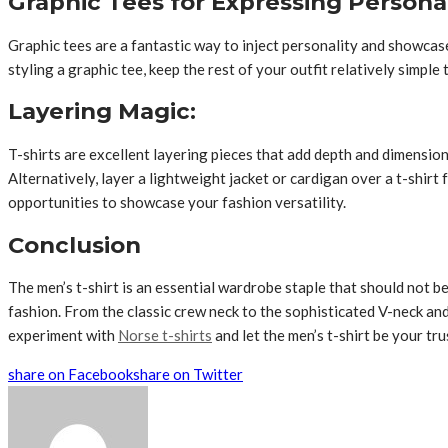
Graphic Tees for Expressing Personal
Graphic tees are a fantastic way to inject personality and showca
styling a graphic tee, keep the rest of your outfit relatively simpl
Layering Magic:
T-shirts are excellent layering pieces that add depth and dimension
Alternatively, layer a lightweight jacket or cardigan over a t-shirt
opportunities to showcase your fashion versatility.
Conclusion
The men’s t-shirt is an essential wardrobe staple that should not be 
fashion. From the classic crew neck to the sophisticated V-neck and 
experiment with
Norse t-shirts
and let the men’s t-shirt be your tru
share on Facebook
share on Twitter