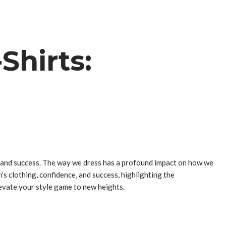
Shirts:
n, and success. The way we dress has a profound impact on how we
’s clothing, confidence, and success, highlighting the
elevate your style game to new heights.