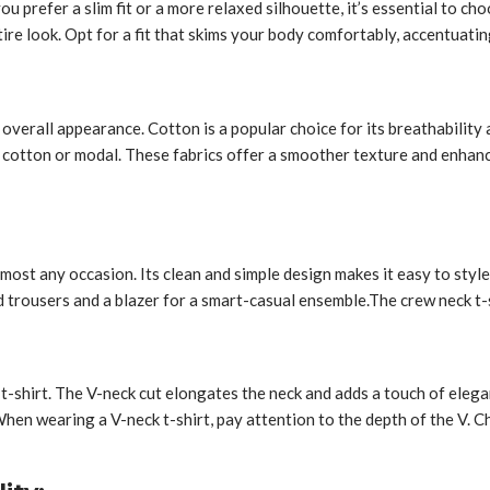
 you prefer a slim fit or a more relaxed silhouette, it’s essential to
tire look. Opt for a fit that skims your body comfortably, accentuat
d overall appearance. Cotton is a popular choice for its breathability
a cotton or modal. These fabrics offer a smoother texture and enhance
almost any occasion. Its clean and simple design makes it easy to style
ed trousers and a blazer for a smart-casual ensemble.
The crew neck t-s
 t-shirt. The V-neck cut elongates the neck and adds a touch of elegan
 When wearing a V-neck t-shirt, pay attention to the depth of the V.