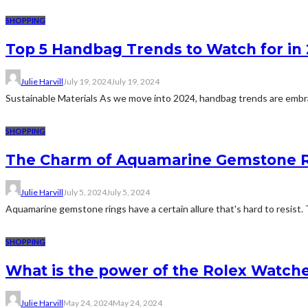
SHOPPING
Top 5 Handbag Trends to Watch for in 
Julie Harvill
July 19, 2024
July 19, 2024
Sustainable Materials As we move into 2024, handbag trends are embrac
SHOPPING
The Charm of Aquamarine Gemstone 
Julie Harvill
July 5, 2024
July 5, 2024
Aquamarine gemstone rings have a certain allure that's hard to resist. 
SHOPPING
What is the power of the Rolex Watch
Julie Harvill
May 24, 2024
May 24, 2024