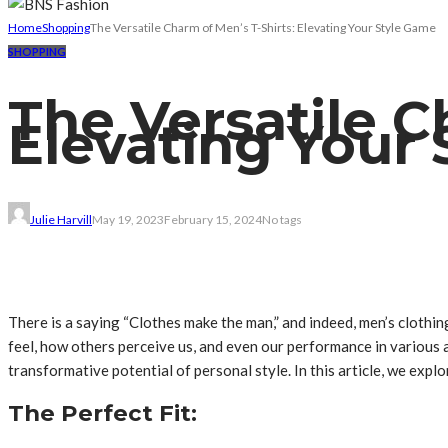
Home
Shopping
The Versatile Charm of Men’s T-Shirts: Elevating Your Style Game
SHOPPING
The Versatile C
Elevating Your
Julie Harvill
May 19, 2023
February 15, 2024
No tags
There is a saying “Clothes make the man,” and indeed, men’s clothi
feel, how others perceive us, and even our performance in various as
transformative potential of personal style. In this article, we exp
The Perfect Fit: