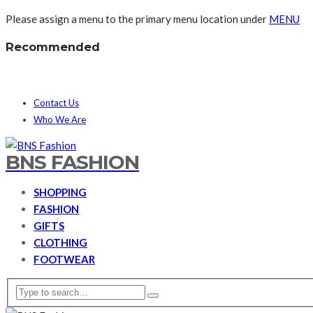
Please assign a menu to the primary menu location under
MENU
Recommended
Contact Us
Who We Are
BNS FASHION
SHOPPING
FASHION
GIFTS
CLOTHING
FOOTWEAR