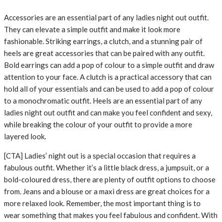
Accessories are an essential part of any ladies night out outfit.
They can elevate a simple outfit and make it look more
fashionable. Striking earrings, a clutch, and a stunning pair of
heels are great accessories that can be paired with any outfit.
Bold earrings can add a pop of colour to a simple outfit and draw
attention to your face. A clutch is a practical accessory that can
hold all of your essentials and can be used to add a pop of colour
to a monochromatic outfit. Heels are an essential part of any
ladies night out outfit and can make you feel confident and sexy,
while breaking the colour of your outfit to provide a more
layered look.
[CTA] Ladies’ night out is a special occasion that requires a
fabulous outfit. Whether it’s a little black dress, a jumpsuit, or a
bold-coloured dress, there are plenty of outfit options to choose
from. Jeans and a blouse or a maxi dress are great choices for a
more relaxed look. Remember, the most important thing is to
wear something that makes you feel fabulous and confident. With