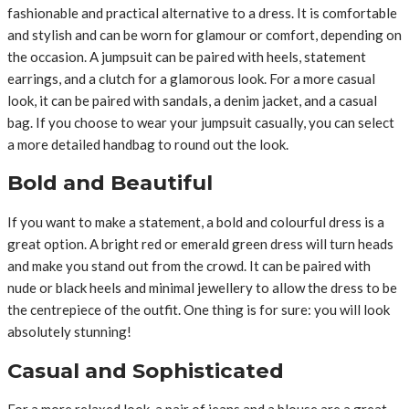
fashionable and practical alternative to a dress. It is comfortable
and stylish and can be worn for glamour or comfort, depending on
the occasion. A jumpsuit can be paired with heels, statement
earrings, and a clutch for a glamorous look. For a more casual
look, it can be paired with sandals, a denim jacket, and a casual
bag. If you choose to wear your jumpsuit casually, you can select
a more detailed handbag to round out the look.
Bold and Beautiful
If you want to make a statement, a bold and colourful dress is a
great option. A bright red or emerald green dress will turn heads
and make you stand out from the crowd. It can be paired with
nude or black heels and minimal jewellery to allow the dress to be
the centrepiece of the outfit. One thing is for sure: you will look
absolutely stunning!
Casual and Sophisticated