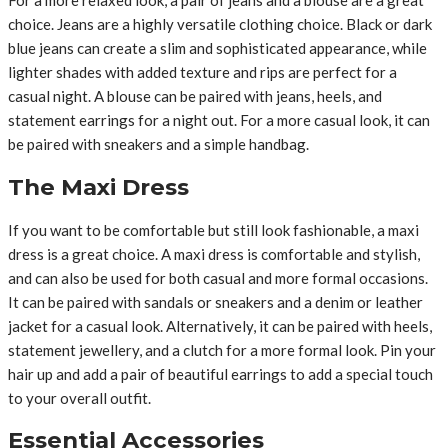
For a more relaxed look, a pair of jeans and a blouse are a great
choice. Jeans are a highly versatile clothing choice. Black or dark
blue jeans can create a slim and sophisticated appearance, while
lighter shades with added texture and rips are perfect for a
casual night. A blouse can be paired with jeans, heels, and
statement earrings for a night out. For a more casual look, it can
be paired with sneakers and a simple handbag.
The Maxi Dress
If you want to be comfortable but still look fashionable, a maxi
dress is a great choice. A maxi dress is comfortable and stylish,
and can also be used for both casual and more formal occasions.
It can be paired with sandals or sneakers and a denim or leather
jacket for a casual look. Alternatively, it can be paired with heels,
statement jewellery, and a clutch for a more formal look. Pin your
hair up and add a pair of beautiful earrings to add a special touch
to your overall outfit.
Essential Accessories