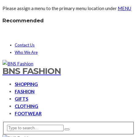
Please assign a menu to the primary menu location under
MENU
Recommended
Contact Us
Who We Are
BNS FASHION
SHOPPING
FASHION
GIFTS
CLOTHING
FOOTWEAR