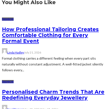
You Might Also Like
FASHION
How Professional Tailoring Creates
Comfortable Clothing for Every
Formal Event
Linda Hadley
July 21, 2026
Formal clothing carries a different feeling when every part sits
naturally without constant adjustment. A well-fitted jacket silently
follows every...
FASHION
Personalised Charm Trends That Are
Redefining Everyday Jewellery