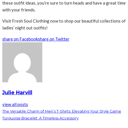
these outfit ideas, you’re sure to turn heads and have a great time
with your friends.
Visit Fresh Soul Clothing now to shop our beautiful collections of
ladies’ night out outfits!
share on Facebook
share on Twitter
Julie Harvill
view all posts
The Versatile Charm of Men’s T-Shirts: Elevating Your Style Game
Turquoise Bracelet: A Timeless Accessory