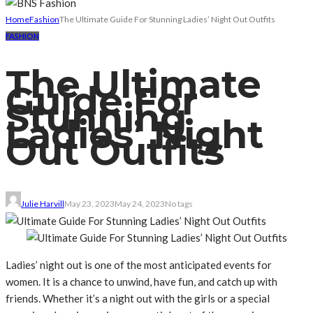
Home
Fashion
The Ultimate Guide For Stunning Ladies’ Night Out Outfits
FASHION
The Ultimate
Guide For
Stunning
Ladies’ Night
Out Outfits
Julie Harvill
May 23, 2023
May 24, 2023
No tags
Ladies’ night out is one of the most anticipated events for
women. It is a chance to unwind, have fun, and catch up with
friends. Whether it’s a night out with the girls or a special