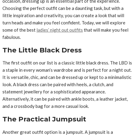
occasion, dressing up is an essential part of the experience.
Choosing the perfect outfit can be a daunting task, but with a
little inspiration and creativity, you can create a look that will
turn heads and make you feel confident. Today, we will explore
some of the best
ladies’ night out outfits
that will make you feel
fabulous.
The Little Black Dress
The first outfit on our list is a classic little black dress. The LBD is
a staple in every woman’s wardrobe and is perfect for a night out.
It is versatile, chic, and can be dressed up or kept to a minimalistic
look. A black dress can be paired with heels, a clutch, and
statement jewellery for a sophisticated appearance.
Alternatively, it can be paired with ankle boots, a leather jacket,
and a crossbody bag for a more casual look.
The Practical Jumpsuit
Another great outfit option is a jumpsuit. A jumpsuit is a