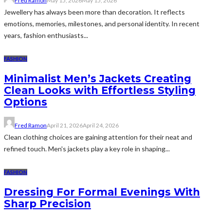
Fred Ramon
May 15, 2026
May 15, 2026
Jewellery has always been more than decoration. It reflects
emotions, memories, milestones, and personal identity. In recent
years, fashion enthusiasts...
FASHION
Minimalist Men’s Jackets Creating
Clean Looks with Effortless Styling
Options
Fred Ramon
April 21, 2026
April 24, 2026
Clean clothing choices are gaining attention for their neat and
refined touch. Men's jackets play a key role in shaping...
FASHION
Dressing For Formal Evenings With
Sharp Precision