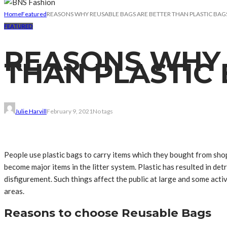
Home
Featured
REASONS WHY REUSABLE BAGS ARE BETTER THAN PLASTIC BAG
FEATURED
REASONS WHY 
THAN PLASTIC
Julie Harvill
February 9, 2021
No tags
People use plastic bags to carry items which they bought from sho
become major items in the litter system. Plastic has resulted in de
disfigurement. Such things affect the public at large and some act
areas.
Reasons to choose Reusable Bags