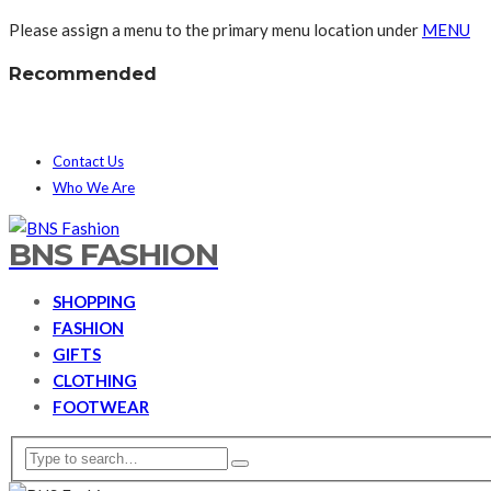
Please assign a menu to the primary menu location under
MENU
Recommended
Contact Us
Who We Are
BNS FASHION
SHOPPING
FASHION
GIFTS
CLOTHING
FOOTWEAR