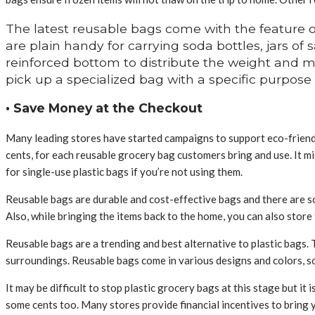
The latest reusable bags come with the feature o
are plain handy for carrying soda bottles, jars of
reinforced bottom to distribute the weight and ma
pick up a specialized bag with a specific purpose
• Save Money at the Checkout
Many leading stores have started campaigns to support eco-friendly
cents, for each reusable grocery bag customers bring and use. It m
for single-use plastic bags if you’re not using them.
Reusable bags are durable and cost-effective bags and there are so
Also, while bringing the items back to the home, you can also store
Reusable bags are a trending and best alternative to plastic bags.
surroundings. Reusable bags come in various designs and colors, so
It may be difficult to stop plastic grocery bags at this stage but it
some cents too. Many stores provide financial incentives to bring y