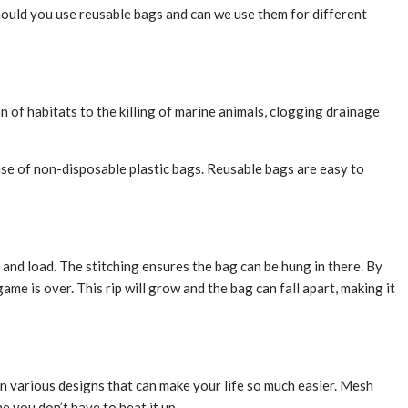
should you use reusable bags and can we use them for different
 of habitats to the killing of marine animals, clogging drainage
e use of non-disposable plastic bags. Reusable bags are easy to
and load. The stitching ensures the bag can be hung in there. By
ame is over. This rip will grow and the bag can fall apart, making it
n various designs that can make your life so much easier. Mesh
 you don’t have to heat it up.