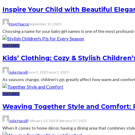
Inspire Your Child with Beautiful Eleg
Hoyt Pearce
September 13, 2025
Choosing a name for your baby girl names is one of the most profound de
FEATURED
Kids’ Clothing: Cozy & Stylish Children
Julie Harvill
June 5, 2025
June 5, 2025
As seasons change, children's pjs greatly affect how warm and comfortabl
FEATURED
Weaving Together Style and Comfort: R
Julie Harvill
February 24, 2025
February 27, 2025
When it comes to home décor, having a dining area that combines style