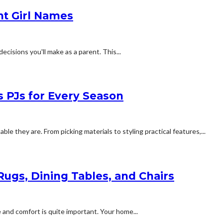
ant Girl Names
cisions you'll make as a parent. This...
’s PJs for Every Season
e they are. From picking materials to styling practical features,...
ugs, Dining Tables, and Chairs
 and comfort is quite important. Your home...