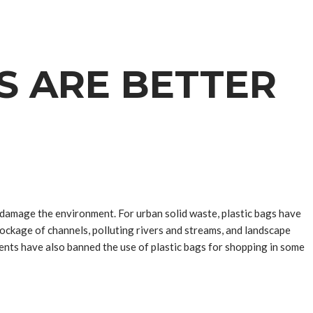
S ARE BETTER
 damage the environment. For urban solid waste, plastic bags have
blockage of channels, polluting rivers and streams, and landscape
ents have also banned the use of plastic bags for shopping in some