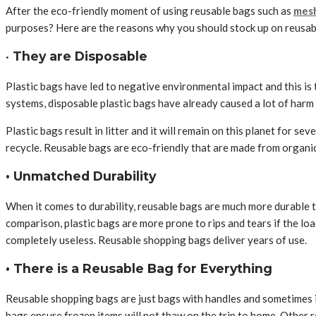
After the eco-friendly moment of using reusable bags such as
mesh
purposes? Here are the reasons why you should stock up on reusab
•
They are Disposable
Plastic bags have led to negative environmental impact and this is 
systems, disposable plastic bags have already caused a lot of harm 
Plastic bags result in litter and it will remain on this planet for 
recycle. Reusable bags are eco-friendly that are made from organi
• Unmatched Durability
When it comes to durability, reusable bags are much more durable t
comparison, plastic bags are more prone to rips and tears if the load
completely useless. Reusable shopping bags deliver years of use.
• There is a Reusable Bag for Everything
Reusable shopping bags are just bags with handles and sometimes it
bags ensure frozen items will not thaw on the trip to home. Other 