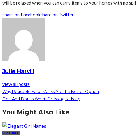
will be relaxed when you can carry items to your homes with no spill
share on Facebook
share on Twitter
Julie Harvill
view all posts
Why Reusable Face Masks Are the Better Option
Do’s And Don’ts When Dressing Kids Up
You Might Also Like
FEATURED