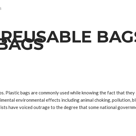
S
REUSABLE BAG
 BAGS
ps. Plastic bags are commonly used while knowing the fact that they
trimental environmental effects including animal choking, pollution, 
ivists have voiced outrage to the degree that some national governm