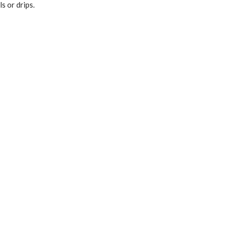
s or drips.