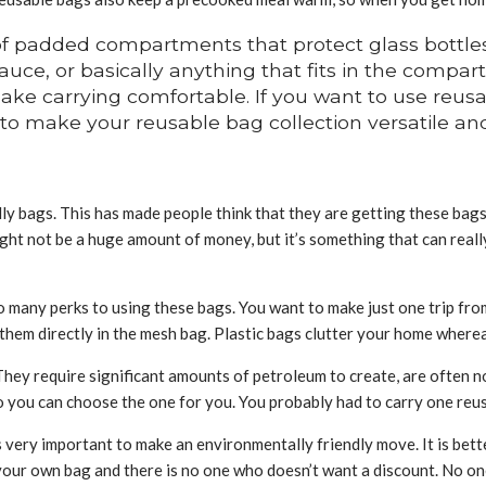
f padded compartments that protect glass bottles 
 sauce, or basically anything that fits in the compa
ke carrying comfortable. If you want to use reusabl
 to make your reusable bag collection versatile and
 bags. This has made people think that they are getting these bags 
ight not be a huge amount of money, but it’s something that can real
 many perks to using these bags. You want to make just one trip from
 them directly in the mesh bag. Plastic bags clutter your home where
 They require significant amounts of petroleum to create, are often 
 you can choose the one for you. You probably had to carry one reusa
 is very important to make an environmentally friendly move. It is bet
our own bag and there is no one who doesn’t want a discount. No one 