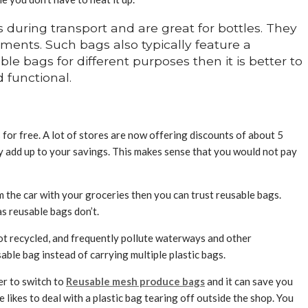
during transport and are great for bottles. They
rtments. Such bags also typically feature a
e bags for different purposes then it is better to
 functional.
for free. A lot of stores are now offering discounts of about 5
ly add up to your savings. This makes sense that you would not pay
 the car with your groceries then you can trust reusable bags.
as reusable bags don’t.
not recycled, and frequently pollute waterways and other
ble bag instead of carrying multiple plastic bags.
ter to switch to
Reusable mesh produce bags
and it can save you
likes to deal with a plastic bag tearing off outside the shop. You