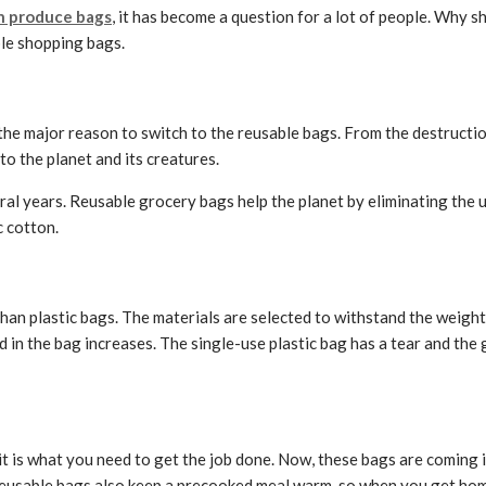
 produce bags
, it has become a question for a lot of people. Why 
le shopping bags.
the major reason to switch to the reusable bags. From the destruction
to the planet and its creatures.
several years. Reusable grocery bags help the planet by eliminating th
c cotton.
han plastic bags. The materials are selected to withstand the weight 
 in the bag increases. The single-use plastic bag has a tear and the g
 is what you need to get the job done. Now, these bags are coming i
reusable bags also keep a precooked meal warm, so when you get home