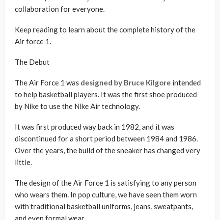
collaboration for everyone.
Keep reading to learn about the complete history of the
Air force 1.
The Debut
The Air Force 1 was
designed by Bruce Kilgore
intended
to help basketball players. It was the first shoe produced
by Nike to use the Nike Air technology.
It was first produced way back in 1982, and it was
discontinued for a short period between 1984 and 1986.
Over the years, the build of the sneaker has changed very
little.
The design of the Air Force 1 is satisfying to any person
who wears them. In pop culture, we have seen them worn
with traditional basketball uniforms, jeans, sweatpants,
and even formal wear.