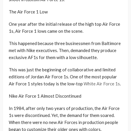
The Air Force 1 Low
One year after the initial release of the high top Air Force
1s, Air Force 1 lows came on the scene.
This happened because three businessmen from Baltimore
met with Nike executives. Then, demanded they produce
exclusive AF1s for them with a low silhouette.
This was just the beginning of collaborative and limited
editions of Jordan Air Force 1s. One of the most popular
Air Force 1 styles today is the low-top
White Air Force 1s
.
Nike Air Force 1 Almost Discontinued
In 1984, after only two years of production, the Air Force
1s were discontinued. Yet, the demand for them soared.
When there were no new Air Forces in production people
began to customize their older ones with colors.