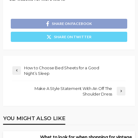
SHARE ON FACEBOOK
SHARE ON TWITTER
How to Choose Bed Sheets for a Good
Night’s Sleep
Make A Style Statement With An Off The
Shoulder Dress
YOU MIGHT ALSO LIKE
What to look for when shopping for vintage