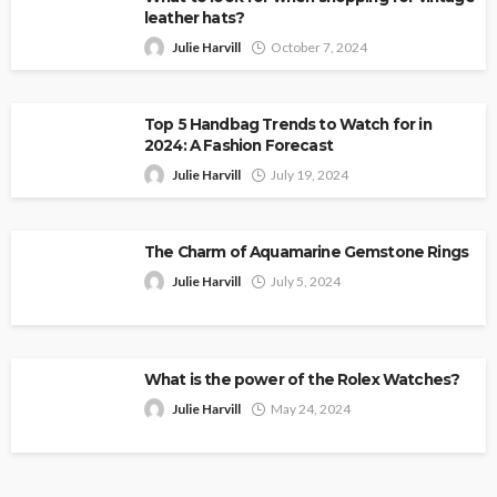
leather hats?
Julie Harvill
October 7, 2024
Top 5 Handbag Trends to Watch for in
2024: A Fashion Forecast
Julie Harvill
July 19, 2024
The Charm of Aquamarine Gemstone Rings
Julie Harvill
July 5, 2024
What is the power of the Rolex Watches?
Julie Harvill
May 24, 2024