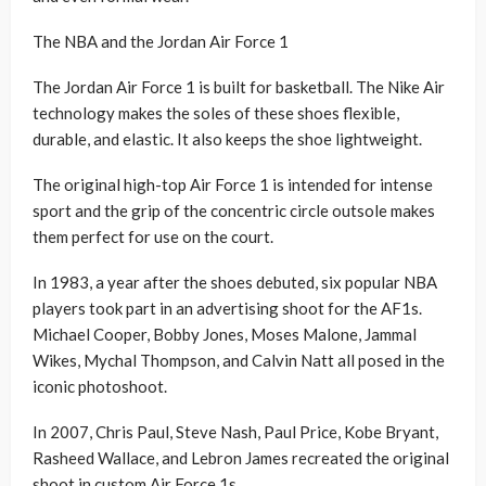
The NBA and the Jordan Air Force 1
The Jordan Air Force 1 is built for basketball. The Nike Air
technology makes the soles of these shoes flexible,
durable, and elastic. It also keeps the shoe lightweight.
The original high-top Air Force 1 is intended for intense
sport and the grip of the concentric circle outsole makes
them perfect for use on the court.
In 1983, a year after the shoes debuted, six popular NBA
players took part in an advertising shoot for the AF1s.
Michael Cooper, Bobby Jones, Moses Malone, Jammal
Wikes, Mychal Thompson, and Calvin Natt all posed in the
iconic photoshoot.
In 2007, Chris Paul, Steve Nash, Paul Price, Kobe Bryant,
Rasheed Wallace, and Lebron James recreated the original
shoot in custom Air Force 1s.