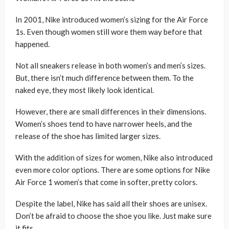
In 2001, Nike introduced women’s sizing for the Air Force
1s. Even though women still wore them way before that
happened.
Not all sneakers release in both women’s and men’s sizes.
But, there isn’t much difference between them. To the
naked eye, they most likely look identical.
However, there are small differences in their dimensions.
Women’s shoes tend to have narrower heels, and the
release of the shoe has limited larger sizes.
With the addition of sizes for women, Nike also introduced
even more color options. There are some options for Nike
Air Force 1 women’s that come in softer, pretty colors.
Despite the label, Nike has said all their shoes are unisex.
Don’t be afraid to choose the shoe you like. Just make sure
it fits.