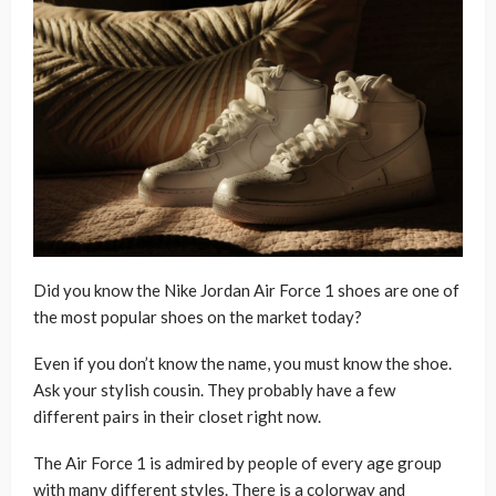
Did you know the Nike Jordan Air Force 1 shoes are one of
the most popular shoes on the market today?
Even if you don’t know the name, you must know the shoe.
Ask your stylish cousin. They probably have a few
different pairs in their closet right now.
The Air Force 1 is admired by people of every age group
with many different styles. There is a colorway and