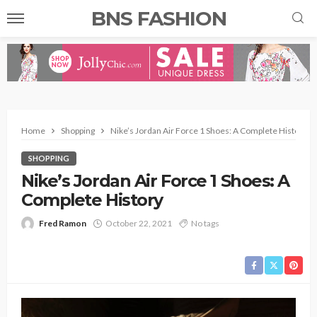
BNS FASHION
Home
Shopping
Nike’s Jordan Air Force 1 Shoes: A Complete History
SHOPPING
Nike’s Jordan Air Force 1 Shoes: A
Complete History
Fred Ramon
October 22, 2021
No tags