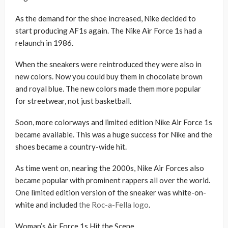
As the demand for the shoe increased, Nike decided to
start producing AF1s again. The Nike Air Force 1s had a
relaunch in 1986.
When the sneakers were reintroduced they were also in
new colors. Now you could buy them in chocolate brown
and royal blue. The new colors made them more popular
for streetwear, not just basketball.
Soon, more colorways and limited edition Nike Air Force 1s
became available. This was a huge success for Nike and the
shoes became a country-wide hit.
As time went on, nearing the 2000s, Nike Air Forces also
became popular with prominent rappers all over the world.
One limited edition version of the sneaker was white-on-
white and included
the Roc-a-Fella logo
.
Woman’s Air Force 1s Hit the Scene