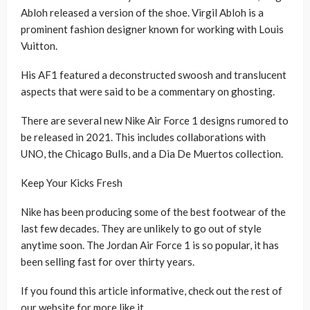
Abloh released a version of the shoe. Virgil Abloh is a
prominent fashion designer known for working with Louis
Vuitton.
His AF1 featured a deconstructed swoosh and translucent
aspects that were said to be a commentary on ghosting.
There are several new Nike Air Force 1 designs rumored to
be released in 2021. This includes collaborations with
UNO, the Chicago Bulls, and a Dia De Muertos collection.
Keep Your Kicks Fresh
Nike has been producing some of the best footwear of the
last few decades. They are unlikely to go out of style
anytime soon. The Jordan Air Force 1 is so popular, it has
been selling fast for over thirty years.
If you found this article informative, check out the rest of
our website for more like it.