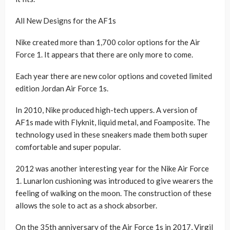
All New Designs for the AF1s
Nike created more than 1,700 color options for the Air
Force 1. It appears that there are only more to come.
Each year there are new color options and coveted limited
edition Jordan Air Force 1s.
In 2010, Nike produced high-tech uppers. A version of
AF1s made with Flyknit, liquid metal, and Foamposite. The
technology used in these sneakers made them both super
comfortable and super popular.
2012 was another interesting year for the Nike Air Force
1. Lunarlon cushioning was introduced to give wearers the
feeling of walking on the moon. The construction of these
allows the sole to act as a shock absorber.
On the 35th anniversary of the Air Force 1s in 2017, Virgil