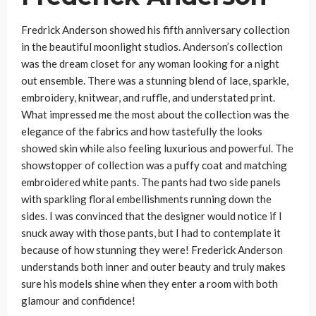
Fredrick Anderson showed his fifth anniversary collection
in the beautiful moonlight studios. Anderson’s collection
was the dream closet for any woman looking for a night
out ensemble. There was a stunning blend of lace, sparkle,
embroidery, knitwear, and ruffle, and understated print.
What impressed me the most about the collection was the
elegance of the fabrics and how tastefully the looks
showed skin while also feeling luxurious and powerful. The
showstopper of collection was a puffy coat and matching
embroidered white pants. The pants had two side panels
with sparkling floral embellishments running down the
sides. I was convinced that the designer would notice if I
snuck away with those pants, but I had to contemplate it
because of how stunning they were! Frederick Anderson
understands both inner and outer beauty and truly makes
sure his models shine when they enter a room with both
glamour and confidence!