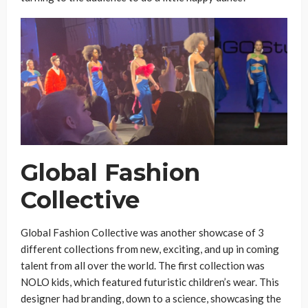
Global Fashion
Collective
Global Fashion Collective was another showcase of 3
different collections from new, exciting, and up in coming
talent from all over the world. The first collection was
NOLO kids, which featured futuristic children’s wear. This
designer had branding, down to a science, showcasing the