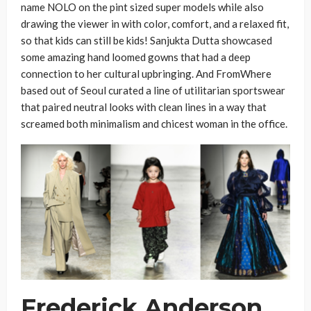
name NOLO on the pint sized super models while also
drawing the viewer in with color, comfort, and a relaxed fit,
so that kids can still be kids! Sanjukta Dutta showcased
some amazing hand loomed gowns that had a deep
connection to her cultural upbringing. And FromWhere
based out of Seoul curated a line of utilitarian sportswear
that paired neutral looks with clean lines in a way that
screamed both minimalism and chicest woman in the office.
Frederick Anderson