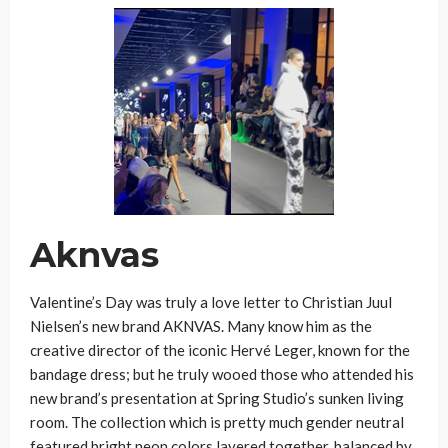
Aknvas
Valentine’s Day was truly a love letter to Christian Juul
Nielsen’s new brand AKNVAS. Many know him as the
creative director of the iconic
Hervé Leger
, known for the
bandage dress; but he truly wooed those who attended his
new brand’s presentation at Spring Studio’s sunken living
room. The collection which is pretty much gender neutral
featured bright neon colors layered together, balanced by