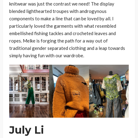
knitwear was just the contrast we need! The display
blended lighthearted troupes with androgynous
components to make a line that can be loved by all. I
particularly loved the garments with what resembled
embellished fishing tackles and crocheted leaves and
ropes. Melke is forging the path for a way out of
traditional gender separated clothing and a leap towards
simply having fun with our wardrobe.
July Li