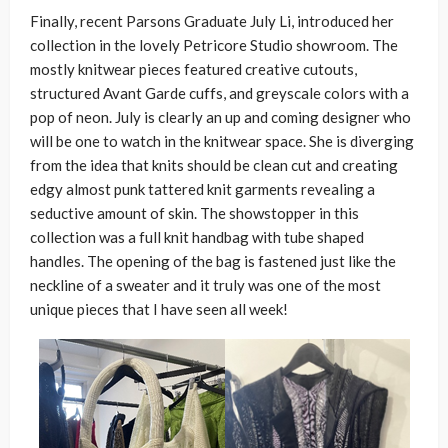
Finally, recent Parsons Graduate July Li, introduced her
collection in the lovely Petricore Studio showroom. The
mostly knitwear pieces featured creative cutouts,
structured Avant Garde cuffs, and greyscale colors with a
pop of neon. July is clearly an up and coming designer who
will be one to watch in the knitwear space. She is diverging
from the idea that knits should be clean cut and creating
edgy almost punk tattered knit garments revealing a
seductive amount of skin. The showstopper in this
collection was a full knit handbag with tube shaped
handles. The opening of the bag is fastened just like the
neckline of a sweater and it truly was one of the most
unique pieces that I have seen all week!