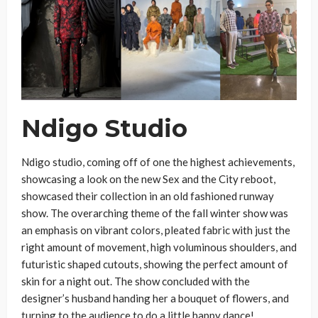
Ndigo Studio
Ndigo studio, coming off of one the highest achievements,
showcasing a look on the new Sex and the City reboot,
showcased their collection in an old fashioned runway
show. The overarching theme of the fall winter show was
an emphasis on vibrant colors, pleated fabric with just the
right amount of movement, high voluminous shoulders, and
futuristic shaped cutouts, showing the perfect amount of
skin for a night out. The show concluded with the
designer’s husband handing her a bouquet of flowers, and
turning to the audience to do a little happy dance!