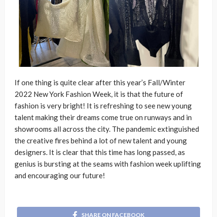
If one thing is quite clear after this year’s Fall/Winter
2022 New York Fashion Week, it is that the future of
fashion is very bright! It is refreshing to see new young
talent making their dreams come true on runways and in
showrooms all across the city. The pandemic extinguished
the creative fires behind a lot of new talent and young
designers. It is clear that this time has long passed, as
genius is bursting at the seams with fashion week uplifting
and encouraging our future!
SHARE ON FACEBOOK