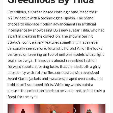
Greedilous By Tilda
Greedilous, a Korean based clothing brand, made their
NYFW debut with a technological splash. The brand
choose to embrace modern advancements in artificial
intelligence by showcasing LG’s new avatar Tilda, who had
a part in creating the collection. The show in Spring
Studio’s iconic gallery featured something I have never
personally seen before: futuristic florals! All of the looks
centered on layering on top of uniform models with bright
teal short wigs. The models almost resembled fashion
forward robots, sporting looks that blended both a girly
adorability with soft ruffles, contrasted with oversized
Avant Garde jackets and sweaters, draped overcoats, and
bold cutoff scalloped skirts. While my words paint a
picture, the collection needs to be visualized, as it is truly a
feast for the eyes!