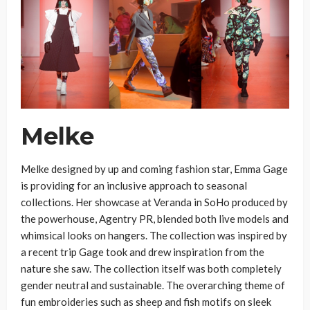
Melke
Melke designed by up and coming fashion star, Emma Gage
is providing for an inclusive approach to seasonal
collections. Her showcase at Veranda in SoHo produced by
the powerhouse, Agentry PR, blended both live models and
whimsical looks on hangers. The collection was inspired by
a recent trip Gage took and drew inspiration from the
nature she saw. The collection itself was both completely
gender neutral and sustainable. The overarching theme of
fun embroideries such as sheep and fish motifs on sleek