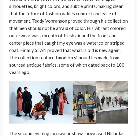
silhouettes, bright colors, and subtle prints, making clear
that the future of fashion values comfort and ease of
movement. Teddy Vonranson proved through his collection
that men should not be afraid of color. His vibrant colored
outerwear was a breath of fresh air and the front and
center piece that caught my eye was a watercolor striped
coat. Finally STAN proved that what is old is new again.
The collection featured modern silhouettes made from
sourced antique fabrics, some of which dated back to 100
years ago.
The second evening menswear show showcased Nicholas