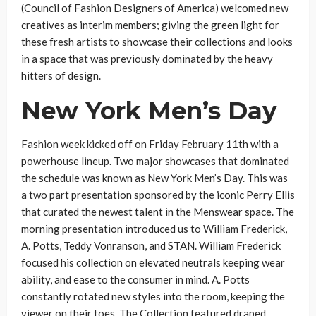
(Council of Fashion Designers of America) welcomed new
creatives as interim members; giving the green light for
these fresh artists to showcase their collections and looks
in a space that was previously dominated by the heavy
hitters of design.
New York Men’s Day
Fashion week kicked off on Friday February 11
th
with a
powerhouse lineup. Two major showcases that dominated
the schedule was known as New York Men’s Day. This was
a two part presentation sponsored by the iconic Perry Ellis
that curated the newest talent in the Menswear space. The
morning presentation introduced us to William Frederick,
A. Potts, Teddy Vonranson, and STAN. William Frederick
focused his collection on elevated neutrals keeping wear
ability, and ease to the consumer in mind. A. Potts
constantly rotated new styles into the room, keeping the
viewer on their toes. The Collection featured draped