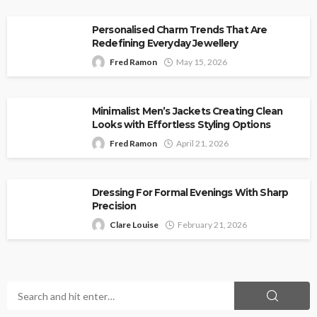
Personalised Charm Trends That Are
Redefining Everyday Jewellery
Fred Ramon
May 15, 2026
Minimalist Men’s Jackets Creating Clean
Looks with Effortless Styling Options
Fred Ramon
April 21, 2026
Dressing For Formal Evenings With Sharp
Precision
Clare Louise
February 21, 2026