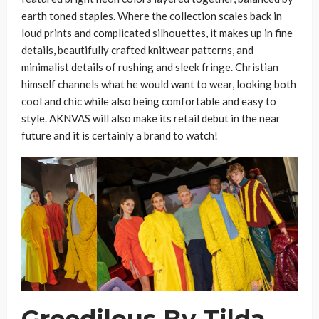
earth toned staples. Where the collection scales back in
loud prints and complicated silhouettes, it makes up in fine
details, beautifully crafted knitwear patterns, and
minimalist details of rushing and sleek fringe. Christian
himself channels what he would want to wear, looking both
cool and chic while also being comfortable and easy to
style. AKNVAS will also make its retail debut in the near
future and it is certainly a brand to watch!