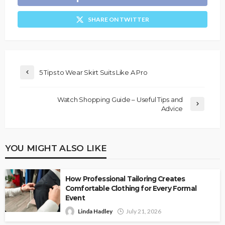
SHARE ON TWITTER
5 Tips to Wear Skirt Suits Like A Pro
Watch Shopping Guide – Useful Tips and
Advice
YOU MIGHT ALSO LIKE
How Professional Tailoring Creates
Comfortable Clothing for Every Formal
Event
Linda Hadley
July 21, 2026