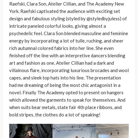
Raefski, Clara Son, Atelier Cillian, and The Academy New
York. Raefski captivated the audience with exciting set
design and fabulous styling (styled by @styledbyjuless) of
intricate paneled colorful looks, giving almost a
psychedelic feel. Clara Son blended masculine and feminine
energy by incorporating a lot of tulle, ruching, and sheer
rich autumnal colored fabrics into her line. She even
finished off the line with an interpretive dancers blending
art and fashion as one. Atelier Cillian had a dark and
villainous flare, incorporating luxurious brocades and wool
capes, and sleek top hats into his line. The presentation
had me dreaming of being the most chic antagonist in a
novel. Finally The Academy opted to present on hangers
which allowed the garments to speak for themselves. And
when suits bear metals, state fair 4
th
place ribbons, and
bold stripes, the clothes do a lot of speaking!