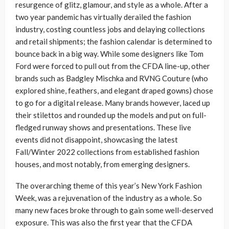
resurgence of glitz, glamour, and style as a whole. After a
two year pandemic has virtually derailed the fashion
industry, costing countless jobs and delaying collections
and retail shipments; the fashion calendar is determined to
bounce back in a big way. While some designers like Tom
Ford were forced to pull out from the CFDA line-up, other
brands such as Badgley Mischka and RVNG Couture (who
explored shine, feathers, and elegant draped gowns) chose
to go for a digital release. Many brands however, laced up
their stilettos and rounded up the models and put on full-
fledged runway shows and presentations. These live
events did not disappoint, showcasing the latest
Fall/Winter 2022 collections from established fashion
houses, and most notably, from emerging designers.
The overarching theme of this year’s New York Fashion
Week, was a rejuvenation of the industry as a whole. So
many new faces broke through to gain some well-deserved
exposure. This was also the first year that the CFDA