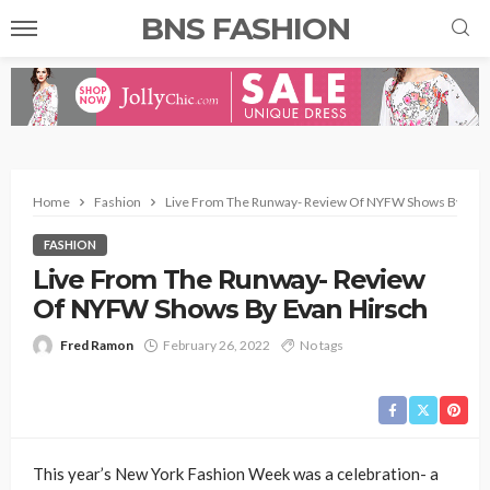
BNS FASHION
Home
Fashion
Live From The Runway- Review Of NYFW Shows By Evan
FASHION
Live From The Runway- Review
Of NYFW Shows By Evan Hirsch
Fred Ramon
February 26, 2022
No tags
This year’s New York Fashion Week was a celebration- a