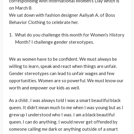
corresponding with International Women’s Day which is
on March 8.
We sat down with fashion designer Aaliyah A. of Boss
Behavior Clothing to celebrate her.
What do you challenge this month for Women’s History
Month? I challenge gender stereotypes.
We as women have to be confident. We must always be
willing to learn, speak and react when things are unfair.
Gender stereotypes can lead to unfair wages and few
opportunities. Women are so powerful. We must know our
worth and empower our kids as well.
As a child , I was always told I was a smart beautiful black
queen. It didn’t mean much to me when I was young but as I
grew up I understood who I was. I am a black beautiful
queen. I can do anything. I would never get offended by
someone calling me dark or anything outside of a smart