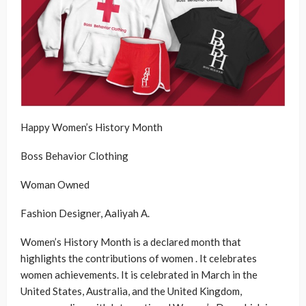
Happy Women’s History Month
Boss Behavior Clothing
Woman Owned
Fashion Designer, Aaliyah A.
Women’s History Month is a declared month that
highlights the contributions of women . It celebrates
women achievements. It is celebrated in March in the
United States, Australia, and the United Kingdom,