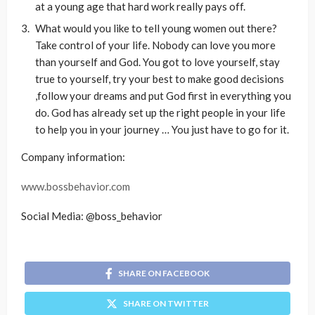
at a young age that hard work really pays off.
What would you like to tell young women out there?
Take control of your life. Nobody can love you more
than yourself and God. You got to love yourself, stay
true to yourself, try your best to make good decisions
,follow your dreams and put God first in everything you
do. God has already set up the right people in your life
to help you in your journey … You just have to go for it.
Company information:
www.bossbehavior.com
Social Media: @boss_behavior
SHARE ON FACEBOOK
SHARE ON TWITTER