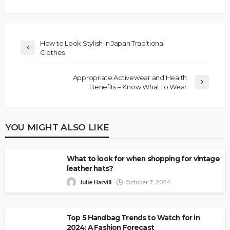
How to Look Stylish in Japan Traditional
Clothes
Appropriate Activewear and Health
Benefits – Know What to Wear
YOU MIGHT ALSO LIKE
What to look for when shopping for vintage
leather hats?
Julie Harvill
October 7, 2024
Top 5 Handbag Trends to Watch for in
2024: A Fashion Forecast