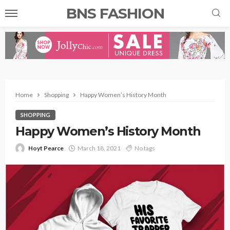
BNS FASHION
Home
Shopping
Happy Women’s History Month
SHOPPING
Happy Women’s History Month
Hoyt Pearce
March 18, 2021
No tags