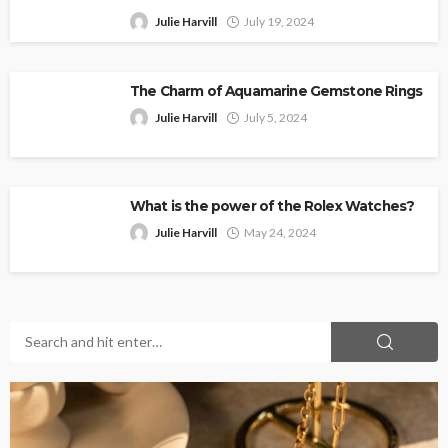
Julie Harvill
July 19, 2024
The Charm of Aquamarine Gemstone Rings
Julie Harvill
July 5, 2024
What is the power of the Rolex Watches?
Julie Harvill
May 24, 2024