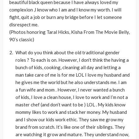
beautiful black queen because I have always loved my
complexion ,I know who I am and I know my worth. I will
fight, quit a job or burn any bridge before I let someone
disrespect me.
(Photos honoring Taral Hicks, Kisha From The Movie Belly,
90’s classic)
What do you think about the old traditional gender
roles ? To each is on. However, I don’t think the having a
bunch of kids, cooking, cleaning all day and letting a
man take care of me is for me LOL I love my husband and
he gives me the world but he also understands me. I am
a fun wife and mom . However, I never wanted a bunch
of kids, I love a clean house, I love to work and I’m not a
master chef (and don’t want to be ) LOL . My kids know
mommy likes to work and stack her money. My husband
and I show our kids work ethic. They saw me grow my
brand from scratch. It’s like one of their siblings. They
are watching it grow and mature. They understand now,