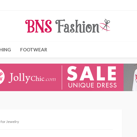
HING
FOOTWEAR
 for Jewelry