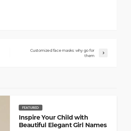
Customized face masks: why go for
them
FEATURED
Inspire Your Child with
Beautiful Elegant Girl Names