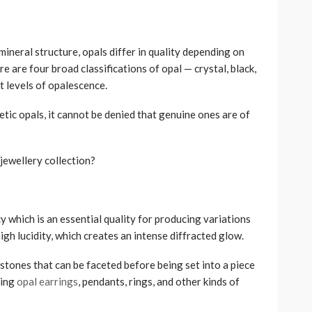
mineral structure, opals differ in quality depending on
re are four broad classifications of opal — crystal, black,
nt levels of opalescence.
tic opals, it cannot be denied that genuine ones are of
jewellery collection?
y which is an essential quality for producing variations
 high lucidity, which creates an intense diffracted glow.
stones that can be faceted before being set into a piece
cing
opal earrings
, pendants, rings, and other kinds of