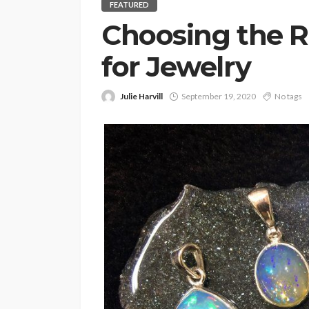
FEATURED
Choosing the R
for Jewelry
Julie Harvill
September 19, 2020
No tags