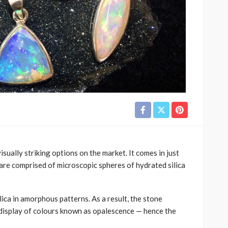
sually striking options on the market. It comes in just
are comprised of microscopic spheres of hydrated silica
lica in amorphous patterns. As a result, the stone
 display of colours known as opalescence — hence the