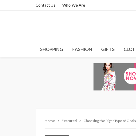
Contact Us
Who We Are
SHOPPING
FASHION
GIFTS
CLOT
Home
Featured
Choosing the Right Type of Opals