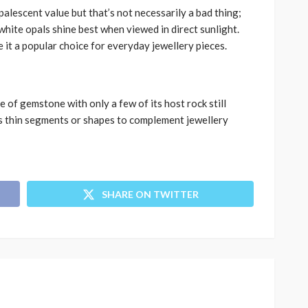
palescent value but that’s not necessarily a bad thing;
white opals shine best when viewed in direct sunlight.
 it a popular choice for everyday jewellery pieces.
 of gemstone with only a few of its host rock still
as thin segments or shapes to complement jewellery
SHARE ON TWITTER