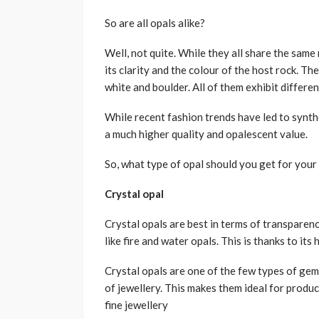
So are all opals alike?
Well, not quite. While they all share the same 
its clarity and the colour of the host rock. The
white and boulder. All of them exhibit differe
While recent fashion trends have led to synthe
a much higher quality and opalescent value.
So, what type of opal should you get for your 
Crystal opal
Crystal opals are best in terms of transparenc
like fire and water opals. This is thanks to its
Crystal opals are one of the few types of gem
of jewellery. This makes them ideal for produ
fine jewellery