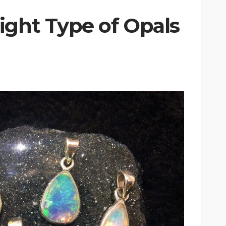
ight Type of Opals