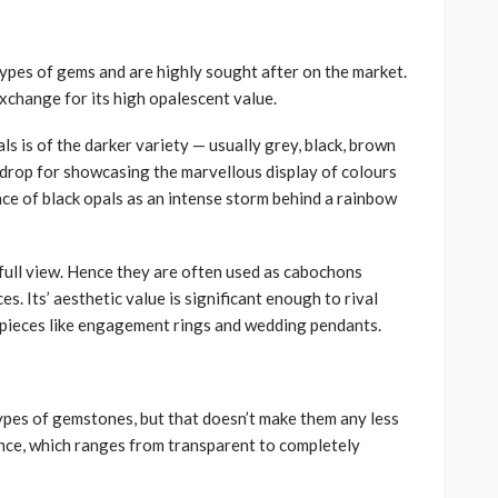
types of gems and are highly sought after on the market.
 exchange for its high opalescent value.
ls is of the darker variety — usually grey, black, brown
kdrop for showcasing the marvellous display of colours
ce of black opals as an intense storm behind a rainbow
 full view. Hence they are often used as cabochons
es. Its’ aesthetic value is significant enough to rival
y pieces like engagement rings and wedding pendants.
pes of gemstones, but that doesn’t make them any less
ance, which ranges from transparent to completely