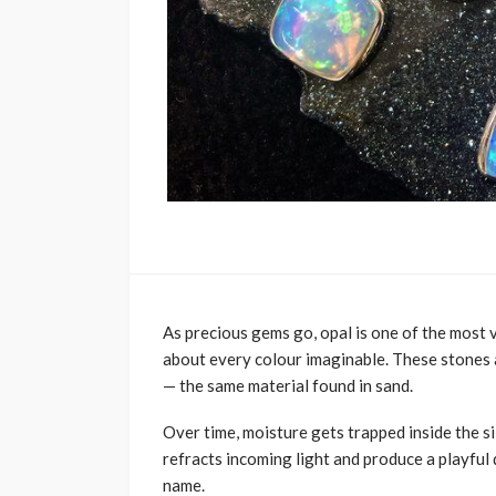
As precious gems go, opal is one of the most vi
about every colour imaginable. These stones 
— the same material found in sand.
Over time, moisture gets trapped inside the si
refracts incoming light and produce a playful
name.