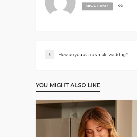
VIEW ALL POSTS
How do you plan a simple wedding?
YOU MIGHT ALSO LIKE