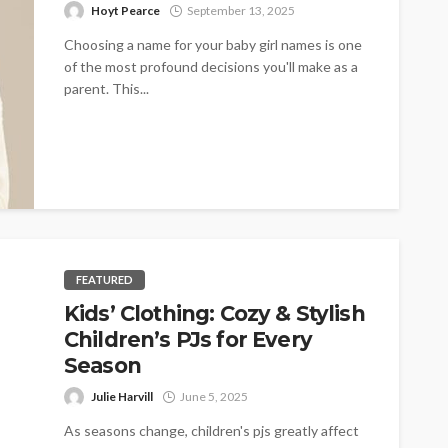
Hoyt Pearce
September 13, 2025
Choosing a name for your baby girl names is one
of the most profound decisions you'll make as a
parent. This...
FEATURED
Kids’ Clothing: Cozy & Stylish
Children’s PJs for Every
Season
Julie Harvill
June 5, 2025
As seasons change, children's pjs greatly affect