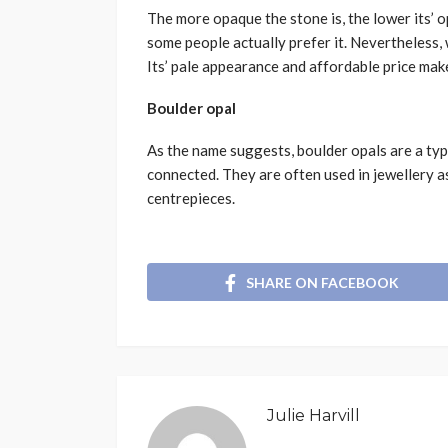
The more opaque the stone is, the lower its’ o
some people actually prefer it. Nevertheless, 
Its’ pale appearance and affordable price make
Boulder opal
As the name suggests, boulder opals are a type
connected. They are often used in jewellery 
centrepieces.
SHARE ON FACEBOOK
Julie Harvill