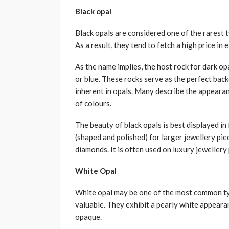
Black opal
Black opals are considered one of the rarest 
As a result, they tend to fetch a high price in
As the name implies, the host rock for dark opa
or blue. These rocks serve as the perfect bac
inherent in opals. Many describe the appearan
of colours.
The beauty of black opals is best displayed in
(shaped and polished) for larger jewellery piec
diamonds. It is often used on luxury jeweller
White Opal
White opal may be one of the most common ty
valuable. They exhibit a pearly white appear
opaque.