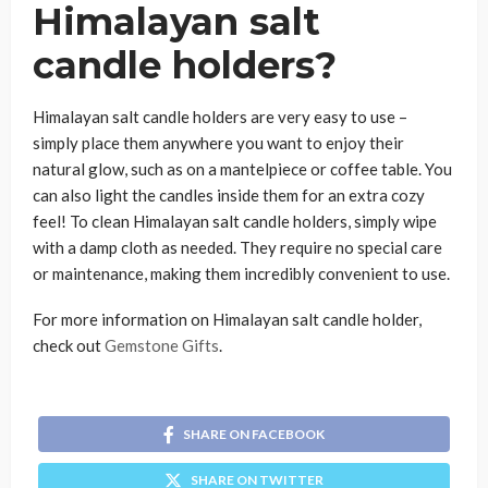
Himalayan salt
candle holders?
Himalayan salt candle holders are very easy to use –
simply place them anywhere you want to enjoy their
natural glow, such as on a mantelpiece or coffee table. You
can also light the candles inside them for an extra cozy
feel! To clean Himalayan salt candle holders, simply wipe
with a damp cloth as needed. They require no special care
or maintenance, making them incredibly convenient to use.
For more information on Himalayan salt candle holder,
check out
Gemstone Gifts
.
SHARE ON FACEBOOK
SHARE ON TWITTER