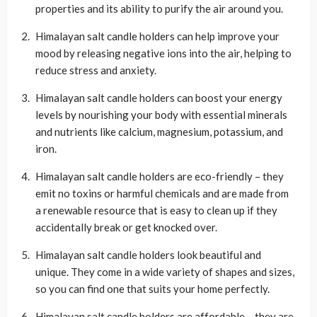
properties and its ability to purify the air around you.
Himalayan salt candle holders can help improve your
mood by releasing negative ions into the air, helping to
reduce stress and anxiety.
Himalayan salt candle holders can boost your energy
levels by nourishing your body with essential minerals
and nutrients like calcium, magnesium, potassium, and
iron.
Himalayan salt candle holders are eco-friendly – they
emit no toxins or harmful chemicals and are made from
a renewable resource that is easy to clean up if they
accidentally break or get knocked over.
Himalayan salt candle holders look beautiful and
unique. They come in a wide variety of shapes and sizes,
so you can find one that suits your home perfectly.
Himalayan salt candle holders are affordable – they are