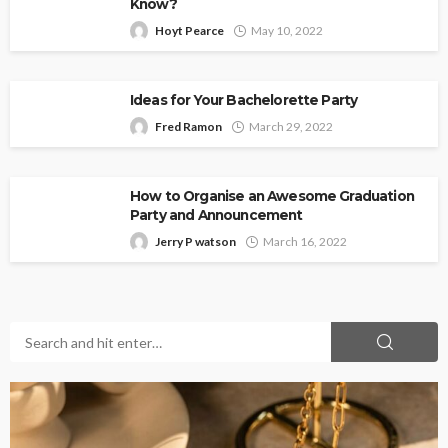
Know?
Hoyt Pearce
May 10, 2022
Ideas for Your Bachelorette Party
Fred Ramon
March 29, 2022
How to Organise an Awesome Graduation
Party and Announcement
Jerry P watson
March 16, 2022