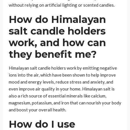
without relying on artificial lighting or scented candles.
How do Himalayan
salt candle holders
work, and how can
they benefit me?
Himalayan salt candle holders work by emitting negative
ions into the air, which have been shown to help improve
mood and energy levels, reduce stress and anxiety, and
even improve air quality in your home. Himalayan salt is
also a rich source of essential minerals like calcium,
magnesium, potassium, and iron that can nourish your body
and boost your overall health.
How do I use