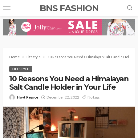
BNS FASHION
Home
Lifestyle
10 Reasons You Need a Himalayan Salt Candle Holder in
LIFESTYLE
10 Reasons You Need a Himalayan
Salt Candle Holder in Your Life
Hoyt Pearce
December 22, 2022
No tags