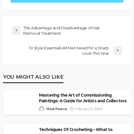
The Advantage and Disadvantage of Hair
Removal Treatment
10 Style Essentials All Men Need for a Sharp
Look This Year
YOU MIGHT ALSO LIKE
Mastering the Art of Commissioning
Paintings: A Guide for Artists and Collectors
Hoyt Pearce
February 2, 2024
Techniques Of Crocheting – What to