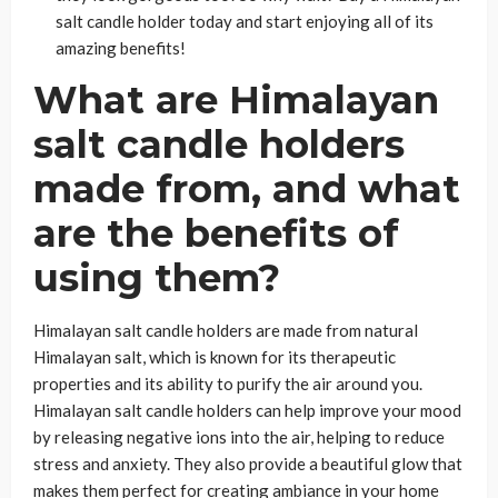
salt candle holder today and start enjoying all of its
amazing benefits!
What are Himalayan
salt candle holders
made from, and what
are the benefits of
using them?
Himalayan salt candle holders are made from natural
Himalayan salt, which is known for its therapeutic
properties and its ability to purify the air around you.
Himalayan salt candle holders can help improve your mood
by releasing negative ions into the air, helping to reduce
stress and anxiety. They also provide a beautiful glow that
makes them perfect for creating ambiance in your home