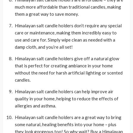
much more affordable than traditional candles, making
them a great way to save money.
Himalayan salt candle holders don’t require any special
care or maintenance, making them incredibly easy to
use and care for. Simply wipe clean as needed with a
damp cloth, and you’re all set!
Himalayan salt candle holders give off a natural glow
that is perfect for creating ambiance in your home
without the need for harsh artificial lighting or scented
candles.
Himalayan salt candle holders can help improve air
quality in your home, helping to reduce the effects of
allergies and asthma.
Himalayan salt candle holders are a great way to bring
some natural, healing benefits into your home – plus
they look gorgeous too! So why wait? Buy a Himalayan