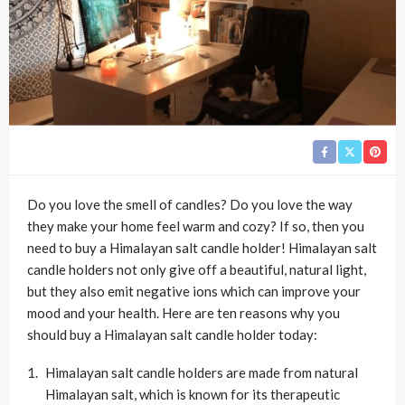
Do you love the smell of candles? Do you love the way
they make your home feel warm and cozy? If so, then you
need to buy a Himalayan salt candle holder! Himalayan salt
candle holders not only give off a beautiful, natural light,
but they also emit negative ions which can improve your
mood and your health. Here are ten reasons why you
should buy a Himalayan salt candle holder today:
Himalayan salt candle holders are made from natural
Himalayan salt, which is known for its therapeutic