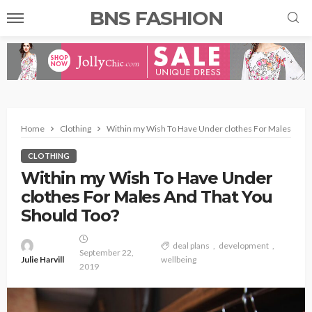
BNS FASHION
Home
Clothing
Within my Wish To Have Under clothes For Males And 
CLOTHING
Within my Wish To Have Under
clothes For Males And That You
Should Too?
deal plans
development
September 22,
Julie Harvill
wellbeing
2019