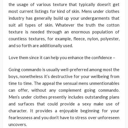
the usage of various texture that typically doesn’t get
most current listings for kind of skin. Mens under clothes
industry has generally build up your undergarments that
suit all types of skin. Whatever the truth the cotton
texture is needed through an enormous population of
countless textures, for example, fleece, nylon, polyester,
and so forth are additionally used.
Love them since it can help you enhance the confidence –
Going commando is usually well-preferred among most the
boys, nonetheless it’s destructive for your wellbeing from
time to time. The appeal the sensual mens unmentionables
can offer, without any complement going commando.
Men’s under clothes presently includes outstanding plans
and surfaces that could provide a sexy make use of
character. It provides a enjoyable beginning for your
fearlessness and you don’t have to stress over unforeseen
uncovers.