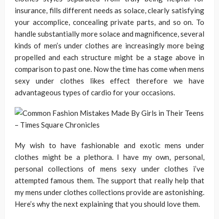
insurance, fills different needs as solace, clearly satisfying
your accomplice, concealing private parts, and so on. To
handle substantially more solace and magnificence, several
kinds of men’s under clothes are increasingly more being
propelled and each structure might be a stage above in
comparison to past one. Now the time has come when mens
sexy under clothes likes effect therefore we have
advantageous types of cardio for your occasions.
My wish to have fashionable and exotic mens under
clothes might be a plethora. I have my own, personal,
personal collections of mens sexy under clothes i’ve
attempted famous them. The support that really help that
my mens under clothes collections provide are astonishing.
Here’s why the next explaining that you should love them.