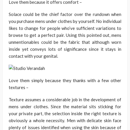
Love them because it offers comfort –
Solace could be the chief factor over the rundown when
you purchase mens under clothes by yourself. No individual
likes to change for people who’ve sufficient variations to
browse to get a perfect pair. Using this pointed out, mens
unmentionables could be the fabric that although worn
inside yet conveys lots of significance since it stays in
contact with your genital.
Love them simply because they thanks with a few other
textures –
Texture assumes a considerable job in the development of
mens under clothes. Since the material sits sticking for
your private part, the selection inside the right texture is
obviously a whole necessity. Men with delicate skin face
plenty of issues identified when using the skin because of