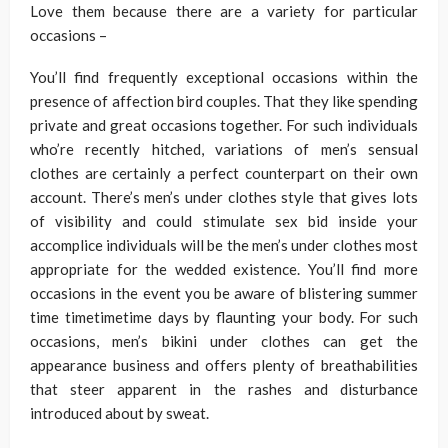
Love them because there are a variety for particular
occasions –
You’ll find frequently exceptional occasions within the
presence of affection bird couples. That they like spending
private and great occasions together. For such individuals
who’re recently hitched, variations of men’s sensual
clothes are certainly a perfect counterpart on their own
account. There’s men’s under clothes style that gives lots
of visibility and could stimulate sex bid inside your
accomplice individuals will be the men’s under clothes most
appropriate for the wedded existence. You’ll find more
occasions in the event you be aware of blistering summer
time timetimetime days by flaunting your body. For such
occasions, men’s bikini under clothes can get the
appearance business and offers plenty of breathabilities
that steer apparent in the rashes and disturbance
introduced about by sweat.