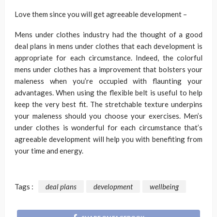
Love them since you will get agreeable development –
Mens under clothes industry had the thought of a good
deal plans in mens under clothes that each development is
appropriate for each circumstance. Indeed, the colorful
mens under clothes has a improvement that bolsters your
maleness when you’re occupied with flaunting your
advantages. When using the flexible belt is useful to help
keep the very best fit. The stretchable texture underpins
your maleness should you choose your exercises. Men’s
under clothes is wonderful for each circumstance that’s
agreeable development will help you with benefiting from
your time and energy.
Tags :
deal plans
development
wellbeing