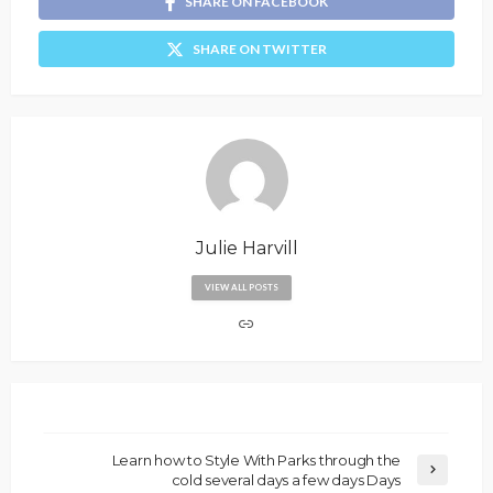
SHARE ON FACEBOOK
SHARE ON TWITTER
Julie Harvill
VIEW ALL POSTS
Learn how to Style With Parks through the
cold several days a few days Days