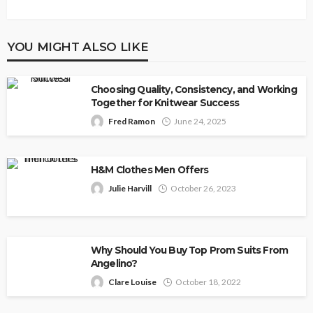
YOU MIGHT ALSO LIKE
Choosing Quality, Consistency, and Working
Together for Knitwear Success
Fred Ramon
June 24, 2025
H&M Clothes Men Offers
Julie Harvill
October 26, 2023
Why Should You Buy Top Prom Suits From
Angelino?
Clare Louise
October 18, 2022