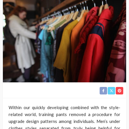
Within our quickly developing combined with the style-
related world, training pants removed a procedure for
upgrade design patterns among individuals. Men’s under
clothes styles separated from truly being helpful for