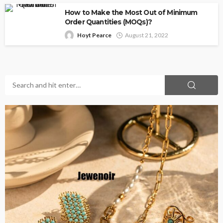
How to Make the Most Out of Minimum
Order Quantities (MOQs)?
Hoyt Pearce
August 21, 2022