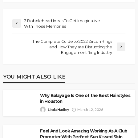
3 Bobblehead Ideas To Get Imaginative
With Those Memories
The Complete Guide to 2022 Zircon Rings
and How They are Disrupting the
Engagement Ring Industry
YOU MIGHT ALSO LIKE
Why Balayage Is One of the Best Hairstyles
in Houston
Linda Hadley
March 12, 2026
Feel And Look Amazing Working As A Club
Promoter With Perfect Sun Kissed Skin