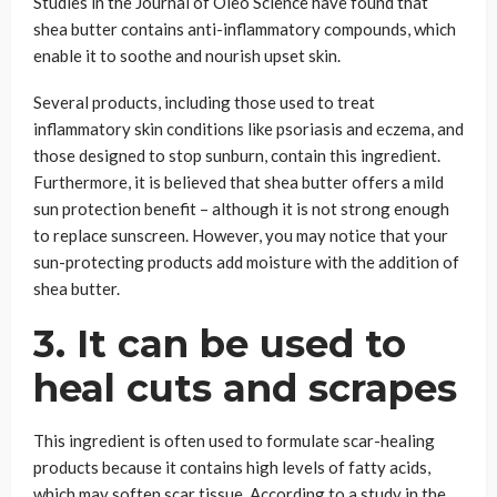
Studies in the Journal of Oleo Science have found that
shea butter contains anti-inflammatory compounds, which
enable it to soothe and nourish upset skin.
Several products, including those used to treat
inflammatory skin conditions like psoriasis and eczema, and
those designed to stop sunburn, contain this ingredient.
Furthermore, it is believed that shea butter offers a mild
sun protection benefit – although it is not strong enough
to replace sunscreen. However, you may notice that your
sun-protecting products add moisture with the addition of
shea butter.
3. It can be used to
heal cuts and scrapes
This ingredient is often used to formulate scar-healing
products because it contains high levels of fatty acids,
which may soften scar tissue. According to a study in the