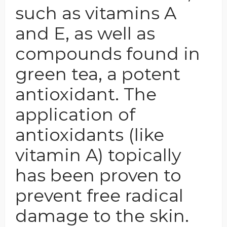
such as vitamins A
and E, as well as
compounds found in
green tea, a potent
antioxidant. The
application of
antioxidants (like
vitamin A) topically
has been proven to
prevent free radical
damage to the skin.