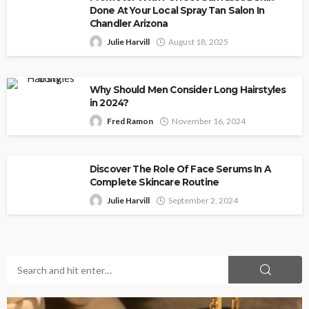
Done At Your Local Spray Tan Salon In
Chandler Arizona
Julie Harvill
August 18, 2025
Why Should Men Consider Long Hairstyles
in 2024?
Fred Ramon
November 16, 2024
Discover The Role Of Face Serums In A
Complete Skincare Routine
Julie Harvill
September 2, 2024