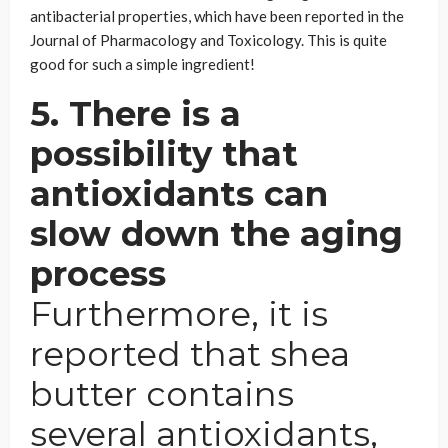
antibacterial properties, which have been reported in the
Journal of Pharmacology and Toxicology. This is quite
good for such a simple ingredient!
5. There is a
possibility that
antioxidants can
slow down the aging
process
Furthermore, it is
reported that shea
butter contains
several antioxidants,