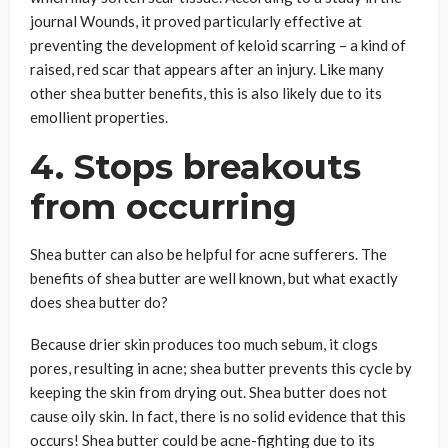
journal Wounds, it proved particularly effective at
preventing the development of keloid scarring – a kind of
raised, red scar that appears after an injury. Like many
other shea butter benefits, this is also likely due to its
emollient properties.
4. Stops breakouts
from occurring
Shea butter can also be helpful for acne sufferers. The
benefits of shea butter are well known, but what exactly
does shea butter do?
Because drier skin produces too much sebum, it clogs
pores, resulting in acne; shea butter prevents this cycle by
keeping the skin from drying out. Shea butter does not
cause oily skin. In fact, there is no solid evidence that this
occurs! Shea butter could be acne-fighting due to its