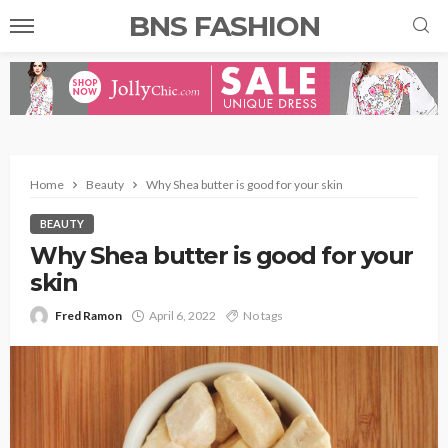
BNS FASHION
Home
Beauty
Why Shea butter is good for your skin
BEAUTY
Why Shea butter is good for your
skin
Fred Ramon
April 6, 2022
No tags