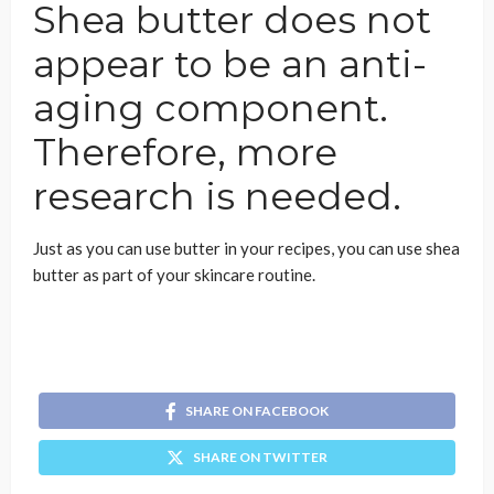
Shea butter does not
appear to be an anti-
aging component.
Therefore, more
research is needed.
Just as you can use butter in your recipes, you can use shea
butter as part of your skincare routine.
SHARE ON FACEBOOK
SHARE ON TWITTER