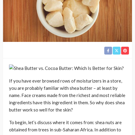
If you have ever browsed rows of moisturizers in a store,
you are probably familiar with shea butter – at least by
name. Face creams made from the richest and most reliable
ingredients have this ingredient in them. So why does shea
butter work so well for the skin?
To begin, let’s discuss where it comes from: shea nuts are
obtained from trees in sub-Saharan Africa. In addition to