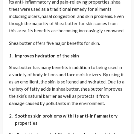
its anti-inflammatory and pain-relieving properties, shea
trees were used as a traditional remedy for ailments
including ulcers, nasal congestion, and skin problems. Even
though the majority of
Shea butter for skin
comes from
this area, its benefits are becoming increasingly renowned.
Shea butter offers five major benefits for skin.
Improves hydration of the skin
Shea butter has many benefits in addition to being used in
a variety of body lotions and face moisturizers. By using it
as an emollient, the skin is softened and hydrated. Due to a
variety of fatty acids in shea butter, shea butter improves
the skin’s natural barrier as well as protects it from
damage caused by pollutants in the environment.
Soothes skin problems with its anti-inflammatory
properties