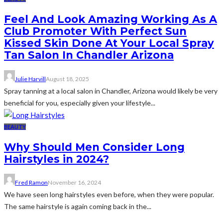
Feel And Look Amazing Working As A
Club Promoter With Perfect Sun
Kissed Skin Done At Your Local Spray
Tan Salon In Chandler Arizona
Julie Harvill
August 18, 2025
Spray tanning at a local salon in Chandler, Arizona would likely be very
beneficial for you, especially given your lifestyle...
BEAUTY
Why Should Men Consider Long
Hairstyles in 2024?
Fred Ramon
November 16, 2024
We have seen long hairstyles even before, when they were popular.
The same hairstyle is again coming back in the...