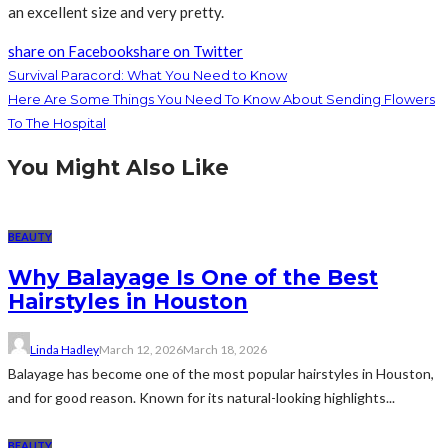
an excellent size and very pretty.
share on Facebook
share on Twitter
Survival Paracord: What You Need to Know
Here Are Some Things You Need To Know About Sending Flowers
To The Hospital
You Might Also Like
BEAUTY
Why Balayage Is One of the Best
Hairstyles in Houston
Linda Hadley
March 12, 2026
March 18, 2026
Balayage has become one of the most popular hairstyles in Houston,
and for good reason. Known for its natural-looking highlights...
BEAUTY