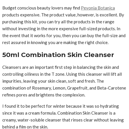
Budget conscious beauty lovers may find
Pevonia Botanica
products expensive. The product value, however, is excellent. By
purchasing this kit, you can try all the products in the range
without investing in the more expensive full-sized products. In
the event that it works for you, then you can buy the full-size and
rest assured in knowing you are making the right choice.
50ml Combination Skin Cleanser
Cleansers are an important first step in balancing the skin and
controlling oiliness in the T zone. Using this cleanser will lift all
impurities, leaving your skin clean, soft and fresh. The
combination of Rosemary, Lemon, Grapefruit, and Beta-Carotene
refines pores and brightens the complexion.
I found it to be perfect for winter because it was so hydrating
since it was a cream formula. Combination Skin Cleanser is a
creamy, water-soluble cleanser that rinses clear without leaving
behind a film on the skin.