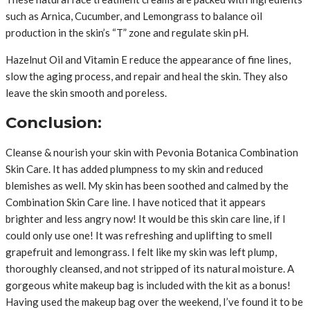
such as Arnica, Cucumber, and Lemongrass to balance oil
production in the skin’s “T” zone and regulate skin pH.
Hazelnut Oil and Vitamin E reduce the appearance of fine lines,
slow the aging process, and repair and heal the skin. They also
leave the skin smooth and poreless.
Conclusion:
Cleanse & nourish your skin with Pevonia Botanica Combination
Skin Care. It has added plumpness to my skin and reduced
blemishes as well. My skin has been soothed and calmed by the
Combination Skin Care line. I have noticed that it appears
brighter and less angry now! It would be this skin care line, if I
could only use one! It was refreshing and uplifting to smell
grapefruit and lemongrass. I felt like my skin was left plump,
thoroughly cleansed, and not stripped of its natural moisture. A
gorgeous white makeup bag is included with the kit as a bonus!
Having used the makeup bag over the weekend, I’ve found it to be