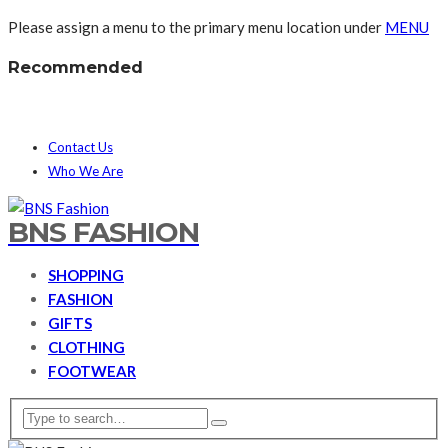
Please assign a menu to the primary menu location under
MENU
Recommended
Contact Us
Who We Are
BNS FASHION
SHOPPING
FASHION
GIFTS
CLOTHING
FOOTWEAR