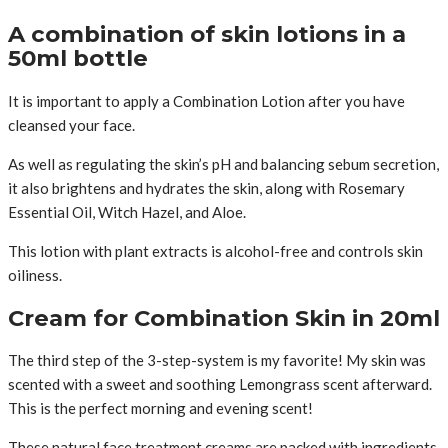
A combination of skin lotions in a
50ml bottle
It is important to apply a Combination Lotion after you have
cleansed your face.
As well as regulating the skin’s pH and balancing sebum secretion,
it also brightens and hydrates the skin, along with Rosemary
Essential Oil, Witch Hazel, and Aloe.
This lotion with plant extracts is alcohol-free and controls skin
oiliness.
Cream for Combination Skin in 20ml
The third step of the 3-step-system is my favorite! My skin was
scented with a sweet and soothing Lemongrass scent afterward.
This is the perfect morning and evening scent!
These natural face treatment creams are packed with ingredients