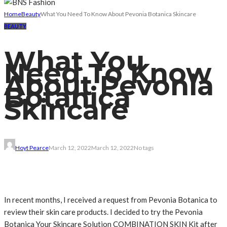
Home
Beauty
What You Need To Know About Pevonia Botanica Skincare
BEAUTY
What You
Need To Know
About Pevonia
Botanica
Skincare
Hoyt Pearce
March 12, 2022
March 12, 2022
No tags
In recent months, I received a request from Pevonia Botanica to
review their skin care products. I decided to try the Pevonia
Botanica Your Skincare Solution COMBINATION SKIN Kit after