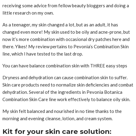
receiving some advice from fellow beauty bloggers and doing a
little research on my own.
As a teenager, my skin changed a lot, but as an adult, it has
changed even more! My skin used to be oily and acne-prone, but
now it’s more combination with occasional dry patches here and
there. Yikes! My review pertains to Pevonia’s Combination Skin
line, which I have tested to the last drop.
You can have balance combination skin with THREE easy steps
Dryness and dehydration can cause combination skin to suffer.
Skin care products need to normalize skin deficiencies and combat
dehydration. Several of the ingredients in Pevonia Botanica
Combination Skin Care line work effectively to balance oily skin.
My skin felt balanced and nourished in no time thanks to the
morning and evening cleanse, lotion, and cream system.
Kit for your skin care solution: