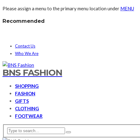
Please assign a menu to the primary menu location under
MENU
Recommended
Contact Us
Who We Are
BNS FASHION
SHOPPING
FASHION
GIFTS
CLOTHING
FOOTWEAR