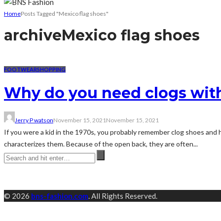
Home
Posts Tagged "Mexico flag shoes"
archive
Mexico flag shoes
FOOTWEAR
SHOPPING
Why do you need clogs with
Jerry P watson
November 15, 2021
November 15, 2021
If you were a kid in the 1970s, you probably remember clog shoes and 
characterizes them. Because of the open back, they are often...
© 2026
bns-fashion.com
. All Rights Reserved.