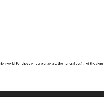
hion world. For those who are unaware, the general design of the clogs