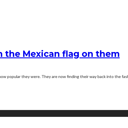
 the Mexican flag on them
how popular they were. They are now finding their way back into the fas