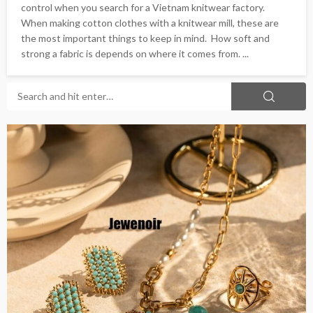
control when you search for a Vietnam knitwear factory.
When making cotton clothes with a knitwear mill, these are
the most important things to keep in mind. How soft and
strong a fabric is depends on where it comes from. ...