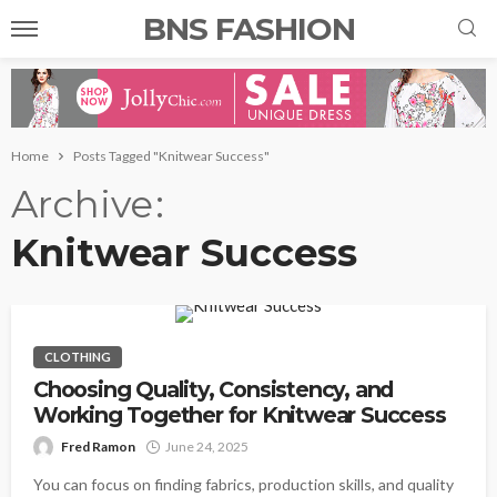
BNS FASHION
Home
Posts Tagged "Knitwear Success"
Archive
Knitwear Success
CLOTHING
Choosing Quality, Consistency, and
Working Together for Knitwear Success
Fred Ramon
June 24, 2025
You can focus on finding fabrics, production skills, and quality