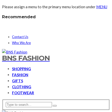
Please assign a menu to the primary menu location under
MENU
Recommended
Contact Us
Who We Are
BNS FASHION
SHOPPING
FASHION
GIFTS
CLOTHING
FOOTWEAR