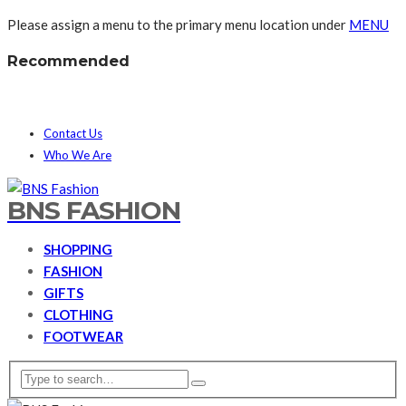
Please assign a menu to the primary menu location under
MENU
Recommended
Contact Us
Who We Are
BNS FASHION
SHOPPING
FASHION
GIFTS
CLOTHING
FOOTWEAR