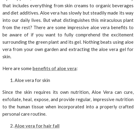
that includes everything from skin creams to organic beverages
and diet additives. Aloe vera has slowly but steadily made its way
into our daily lives. But what distinguishes this miraculous plant
from the rest? There are some impressive aloe vera benefits to
be aware of if you want to fully comprehend the excitement
surrounding the green plant and its gel. Nothing beats using aloe
vera from your own garden and extracting the aloe vera gel for
skin.
Here are some
benefits of aloe vera
:
Aloe vera for skin
Since the skin requires its own nutrition, Aloe Vera can cure,
exfoliate, heal, expose, and provide regular, impressive nutrition
to the human tissue when incorporated into a properly crafted
personal care routine.
Aloe vera for hair fall