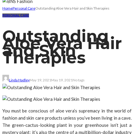
Home
Personal Care
Outstanding Aloe Vera Hair and Skin Therapies
PERSONAL CARE
Outstanding
Aloe Vera Hair
and Skin
Therapies
Linda Hadley
May 19, 2021
May 19, 2021
No tags
You must be conscious of aloe vera’s supremacy in the world of
fashion and skin care products unless you’ve been living in a cave.
The green-cactus-looking plant in your greenhouse isn’t just a
mystery plant; it’s also the centre of a multibillion-dollar industry