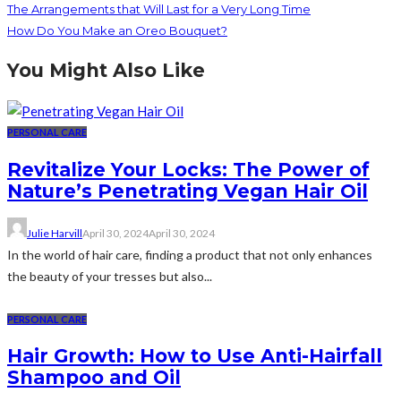
The Arrangements that Will Last for a Very Long Time
How Do You Make an Oreo Bouquet?
You Might Also Like
PERSONAL CARE
Revitalize Your Locks: The Power of
Nature’s Penetrating Vegan Hair Oil
Julie Harvill
April 30, 2024
April 30, 2024
In the world of hair care, finding a product that not only enhances
the beauty of your tresses but also...
PERSONAL CARE
Hair Growth: How to Use Anti-Hairfall
Shampoo and Oil