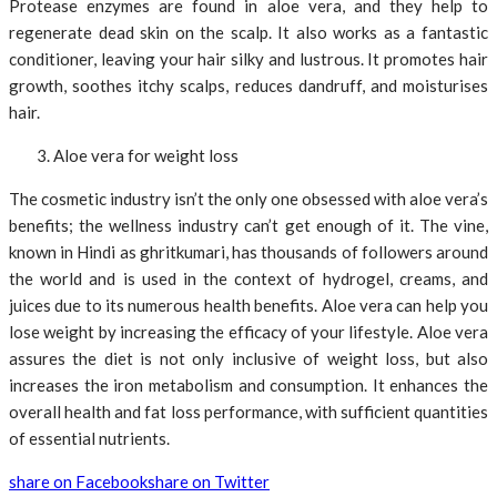
Protease enzymes are found in aloe vera, and they help to
regenerate dead skin on the scalp. It also works as a fantastic
conditioner, leaving your hair silky and lustrous. It promotes hair
growth, soothes itchy scalps, reduces dandruff, and moisturises
hair.
Aloe vera for weight loss
The cosmetic industry isn’t the only one obsessed with aloe vera’s
benefits; the wellness industry can’t get enough of it. The vine,
known in Hindi as ghritkumari, has thousands of followers around
the world and is used in the context of hydrogel, creams, and
juices due to its numerous health benefits. Aloe vera can help you
lose weight by increasing the efficacy of your lifestyle. Aloe vera
assures the diet is not only inclusive of weight loss, but also
increases the iron metabolism and consumption. It enhances the
overall health and fat loss performance, with sufficient quantities
of essential nutrients.
share on Facebook
share on Twitter