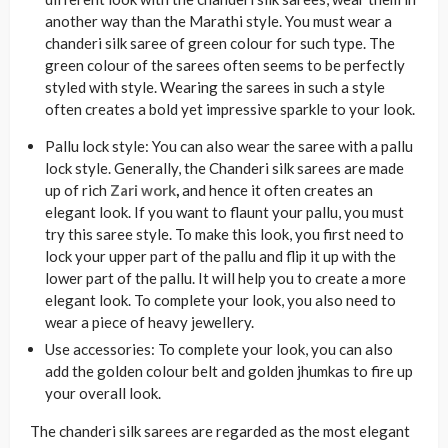
another way than the Marathi style. You must wear a
chanderi silk saree of green colour for such type. The
green colour of the sarees often seems to be perfectly
styled with style. Wearing the sarees in such a style
often creates a bold yet impressive sparkle to your look.
Pallu lock style: You can also wear the saree with a pallu
lock style. Generally, the Chanderi silk sarees are made
up of rich
Zari work
,
and hence it often creates an
elegant look. If you want to flaunt your pallu, you must
try this saree style. To make this look, you first need to
lock your upper part of the pallu and flip it up with the
lower part of the pallu. It will help you to create a more
elegant look. To complete your look, you also need to
wear a piece of heavy jewellery.
Use accessories: To complete your look, you can also
add the golden colour belt and golden jhumkas to fire up
your overall look.
The chanderi silk sarees are regarded as the most elegant