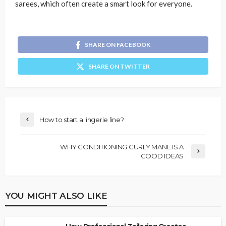
sarees, which often create a smart look for everyone.
SHARE ON FACEBOOK
SHARE ON TWITTER
How to start a lingerie line?
WHY CONDITIONING CURLY MANE IS A
GOOD IDEAS
YOU MIGHT ALSO LIKE