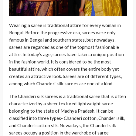
Wearing a saree is traditional attire for every woman in
Bengal. Before the progressive era, sarees were only
famous in Bengal and southern states, but nowadays,
sarees are regarded as one of the topmost fashionable
attire. In today’s age, sarees have taken a unique position
in the fashion world. It is considered to be the most
beautiful attire, which often covers the entire body yet
creates an attractive look. Sarees are of different types,
among which
Chanderi silk sarees
are one of a kind.
The Chanderi silk sarees is a traditional saree that is often
characterized by a sheer textured lightweight saree
belonging to the state of Madhya Pradesh. It can be
classified into three types- Chanderi cotton, Chanderi silk,
and Chanderi cotton silk. Nowadays, the Chanderi silk
sarees occupy a position in the wardrobe of saree