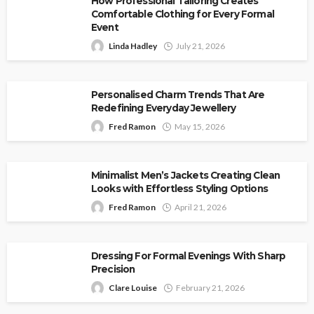
How Professional Tailoring Creates
Comfortable Clothing for Every Formal
Event
Linda Hadley
July 21, 2026
Personalised Charm Trends That Are
Redefining Everyday Jewellery
Fred Ramon
May 15, 2026
Minimalist Men’s Jackets Creating Clean
Looks with Effortless Styling Options
Fred Ramon
April 21, 2026
Dressing For Formal Evenings With Sharp
Precision
Clare Louise
February 21, 2026