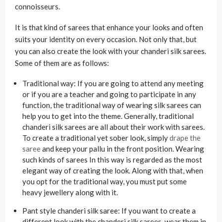
connoisseurs.
It is that kind of sarees that enhance your looks and often
suits your identity on every occasion. Not only that, but
you can also create the look with your chanderi silk sarees.
Some of them are as follows:
Traditional way: If you are going to attend any meeting
or if you are a teacher and going to participate in any
function, the traditional way of wearing silk sarees can
help you to get into the theme. Generally, traditional
chanderi silk sarees are all about their work with sarees.
To create a traditional yet sober look, simply
drape the
saree
and keep your pallu in the front position. Wearing
such kinds of sarees In this way is regarded as the most
elegant way of creating the look. Along with that, when
you opt for the traditional way, you must put some
heavy jewellery along with it.
Pant style chanderi silk saree: If you want to create a
different look with the chanderi silk sarees, wear them in