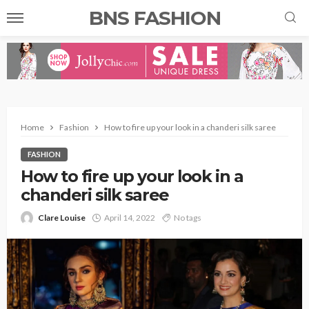
BNS FASHION
Home
Fashion
How to fire up your look in a chanderi silk saree
FASHION
How to fire up your look in a
chanderi silk saree
Clare Louise
April 14, 2022
No tags