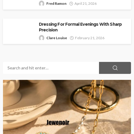
Fred Ramon
April 21, 2026
Dressing For Formal Evenings With Sharp
Precision
Clare Louise
February 21, 2026