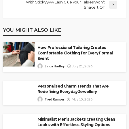
With Stickyyyyy Lash Glue your Falsies Won’t
Shake it Off
YOU MIGHT ALSO LIKE
How Professional Tailoring Creates
Comfortable Clothing for Every Formal
Event
Linda Hadley
July 21, 2026
Personalised Charm Trends That Are
Redefining Everyday Jewellery
Fred Ramon
May 15, 2026
Minimalist Men’s Jackets Creating Clean
Looks with Effortless Styling Options