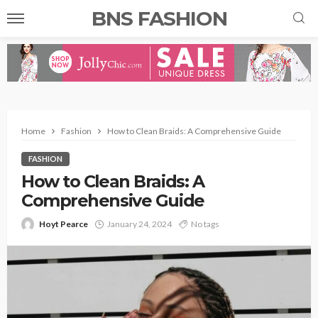
BNS FASHION
Home
Fashion
How to Clean Braids: A Comprehensive Guide
FASHION
How to Clean Braids: A
Comprehensive Guide
Hoyt Pearce
January 24, 2024
No tags