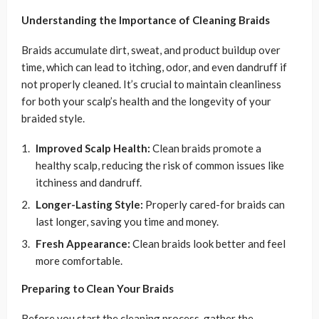
Understanding the Importance of Cleaning Braids
Braids accumulate dirt, sweat, and product buildup over
time, which can lead to itching, odor, and even dandruff if
not properly cleaned. It’s crucial to maintain cleanliness
for both your scalp’s health and the longevity of your
braided style.
Improved Scalp Health:
Clean braids promote a
healthy scalp, reducing the risk of common issues like
itchiness and dandruff.
Longer-Lasting Style:
Properly cared-for braids can
last longer, saving you time and money.
Fresh Appearance:
Clean braids look better and feel
more comfortable.
Preparing to Clean Your Braids
Before you start the cleaning process, gather the