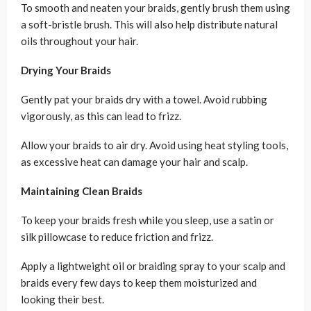
To smooth and neaten your braids, gently brush them using
a soft-bristle brush. This will also help distribute natural
oils throughout your hair.
Drying Your Braids
Gently pat your braids dry with a towel. Avoid rubbing
vigorously, as this can lead to frizz.
Allow your braids to air dry. Avoid using heat styling tools,
as excessive heat can damage your hair and scalp.
Maintaining Clean Braids
To keep your braids fresh while you sleep, use a satin or
silk pillowcase to reduce friction and frizz.
Apply a lightweight oil or braiding spray to your scalp and
braids every few days to keep them moisturized and
looking their best.