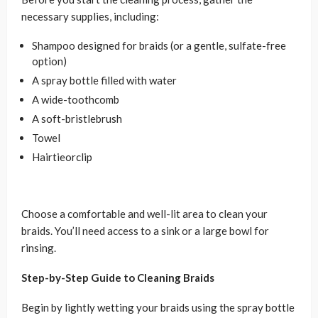
necessary supplies, including:
Shampoo designed for braids (or a gentle, sulfate-free
option)
A spray bottle filled with water
A wide-toothcomb
A soft-bristlebrush
Towel
Hairtieorclip
Choose a comfortable and well-lit area to clean your
braids. You’ll need access to a sink or a large bowl for
rinsing.
Step-by-Step Guide to Cleaning Braids
Begin by lightly wetting your braids using the spray bottle