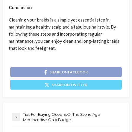
Conclusion
Cleaning your braids is a simple yet essential step in
maintaining a healthy scalp and a fabulous hairstyle. By
following these steps and incorporating regular
maintenance, you can enjoy clean and long-lasting braids
that look and feel great.
SHARE ON FACEBOOK
SHARE ON TWITTER
Tips For Buying Queens Of The Stone Age
Merchandise On A Budget