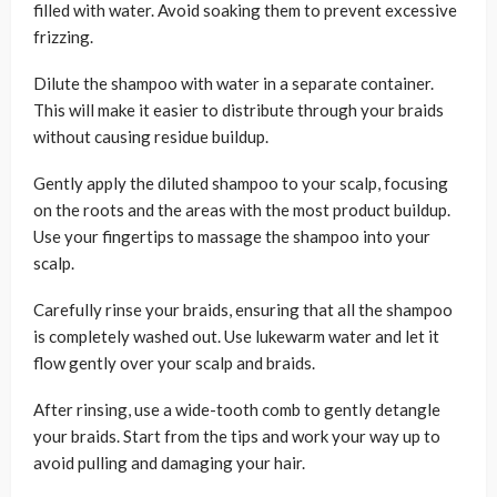
filled with water. Avoid soaking them to prevent excessive
frizzing.
Dilute the shampoo with water in a separate container.
This will make it easier to distribute through your braids
without causing residue buildup.
Gently apply the diluted shampoo to your scalp, focusing
on the roots and the areas with the most product buildup.
Use your fingertips to massage the shampoo into your
scalp.
Carefully rinse your braids, ensuring that all the shampoo
is completely washed out. Use lukewarm water and let it
flow gently over your scalp and braids.
After rinsing, use a wide-tooth comb to gently detangle
your braids. Start from the tips and work your way up to
avoid pulling and damaging your hair.