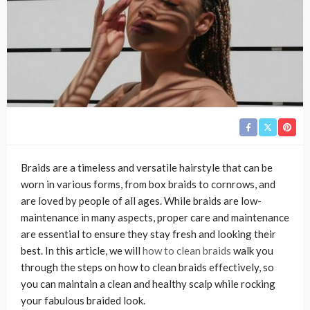
Braids are a timeless and versatile hairstyle that can be
worn in various forms, from box braids to cornrows, and
are loved by people of all ages. While braids are low-
maintenance in many aspects, proper care and maintenance
are essential to ensure they stay fresh and looking their
best. In this article, we will
how to clean braids
walk you
through the steps on how to clean braids effectively, so
you can maintain a clean and healthy scalp while rocking
your fabulous braided look.