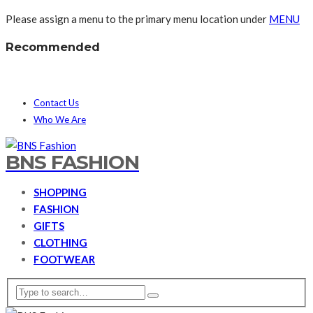
Please assign a menu to the primary menu location under
MENU
Recommended
Contact Us
Who We Are
BNS FASHION
SHOPPING
FASHION
GIFTS
CLOTHING
FOOTWEAR