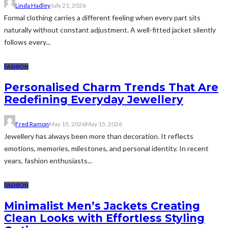
Linda Hadley
July 21, 2026
Formal clothing carries a different feeling when every part sits
naturally without constant adjustment. A well-fitted jacket silently
follows every...
FASHION
Personalised Charm Trends That Are
Redefining Everyday Jewellery
Fred Ramon
May 15, 2026
May 15, 2026
Jewellery has always been more than decoration. It reflects
emotions, memories, milestones, and personal identity. In recent
years, fashion enthusiasts...
FASHION
Minimalist Men’s Jackets Creating
Clean Looks with Effortless Styling