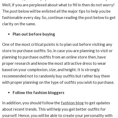
Well, if you are perplexed about what to fill in then do not worry!
The post below will be enlisted all the major tips to help you be
fashionable every day. So, continue reading the post below to get
clarity on the same.
Plan out before buying
One of the most critical points is to plan out before visiting any
store to purchase outfits. So, in case you are planning to visit or
planning to purchase outfits from an online store then, have
proper research and know the most attractive dress to wear
based on your complexion, size, and height. It is strongly
recommended not to randomly buy outfits but rather buy them
with proper planning on the type of outfits you wish to purchase.
Follow the fashion bloggers
In addition, you should follow the
fashion blog
to get updates
about recent trends. This will help you get better outfits for
yourself. Hence, you will be able to create your personality with