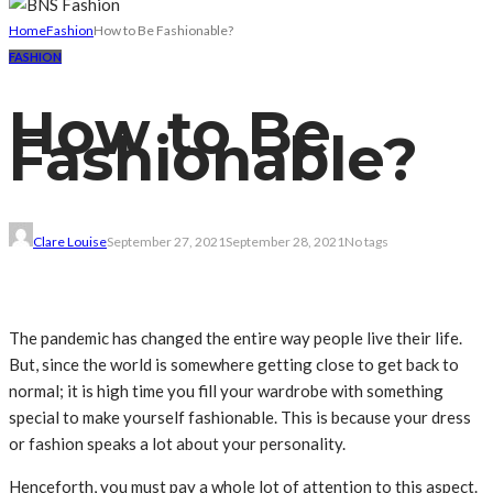
Home
Fashion
How to Be Fashionable?
FASHION
How to Be
Fashionable?
Clare Louise
September 27, 2021
September 28, 2021
No tags
The pandemic has changed the entire way people live their life.
But, since the world is somewhere getting close to get back to
normal; it is high time you fill your wardrobe with something
special to make yourself fashionable. This is because your dress
or fashion speaks a lot about your personality.
Henceforth, you must pay a whole lot of attention to this aspect.