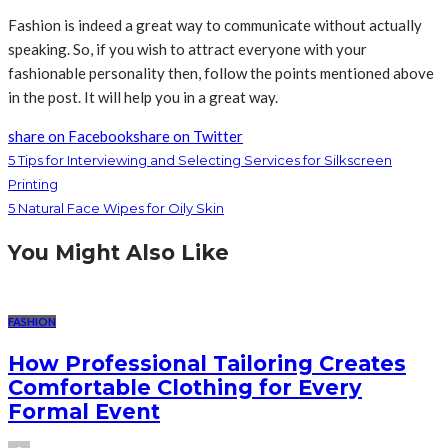
Fashion is indeed a great way to communicate without actually
speaking. So, if you wish to attract everyone with your
fashionable personality then, follow the points mentioned above
in the post. It will help you in a great way.
share on Facebook
share on Twitter
5 Tips for Interviewing and Selecting Services for Silkscreen
Printing
5 Natural Face Wipes for Oily Skin
You Might Also Like
FASHION
How Professional Tailoring Creates
Comfortable Clothing for Every
Formal Event