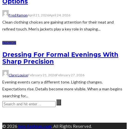
Options
Fred Ramon
April 21, 2026
April 24, 2026
Clean clothing choices are gaining attention for their neat and
refined touch. Men's jackets play a key role in shaping...
FASHION
Dressing For Formal Evenings With
Sharp Precision
Clare Louise
February 21, 2026
February 27, 2026
Evening events carry a different tone. Lighting changes.
Expectations rise. Details become more visible. When a man begins
searching for...
© 2026
bns-fashion.com
. All Rights Reserved.