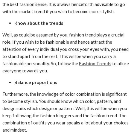
the best fashion sense. It is always henceforth advisable to go
with the market trend if you wish to become more stylish.
Know about the trends
Well, as could be assumed by you, fashion trend plays a crucial
role. If you wish to be fashionable and hence attract the
attention of every individual you cross your eyes with, you need
to stand apart from the rest. This will be when you carry a
fashionable personality. So, follow the
Fashion Trends
to allure
everyone towards you.
Balance proportions
Furthermore, the knowledge of color combination is significant
to become stylish. You should know which color, pattern, and
design suits which design or pattern. Well, this will be when you
keep following the fashion bloggers and the fashion trend. The
combination of outfits you wear speaks a lot about your choices
and mindset.