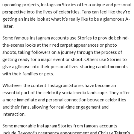
upcoming projects, Instagram Stories offer a unique and personal
perspective into the lives of celebrities. Fans can feel like they’re
getting an inside look at what it’s really like to be a glamorous A-
lister.
Some famous Instagram accounts use Stories to provide behind-
the-scenes looks at their red carpet appearances or photo
shoots, taking followers on a journey through the process of
getting ready for a major event or shoot. Others use Stories to
give a glimpse into their personal lives, sharing candid moments
with their families or pets.
Whatever the content, Instagram Stories have become an
essential part of the celebrity social media landscape. They offer
a more immediate and personal connection between celebrities
and their fans, allowing for real-time engagement and
interaction.
Some memorable Instagram Stories from famous accounts
include Beyoncé’s pregnancy announcement and Chrissy Teigen’s