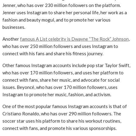
Jenner, who has over 230 million followers on the platform.
Jenner uses Instagram to share her personal life, her work as a
fashion and beauty mogul, and to promote her various
businesses.
Another
famous A List celebrity is Dwayne “The Rock” Johnson
,
who has over 250 million followers and uses Instagram to
connect with his fans and share his fitness journey.
Other famous Instagram accounts include pop star Taylor Swift,
who has over 170 million followers, and uses her platform to
connect with fans, share her music, and advocate for social
issues. Beyoncé, who has over 170 million followers, uses
Instagram to promote her music, fashion, and activism.
One of the most popular famous Instagram accounts is that of
Cristiano Ronaldo, who has over 290 million followers. The
soccer star uses his platform to share his workout routines,
connect with fans, and promote his various sponsorships.