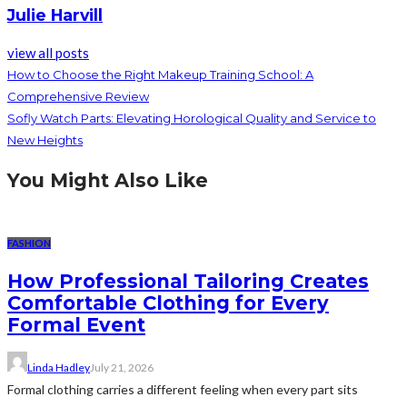
Julie Harvill
view all posts
How to Choose the Right Makeup Training School: A
Comprehensive Review
Sofly Watch Parts: Elevating Horological Quality and Service to
New Heights
You Might Also Like
FASHION
How Professional Tailoring Creates
Comfortable Clothing for Every
Formal Event
Linda Hadley
July 21, 2026
Formal clothing carries a different feeling when every part sits