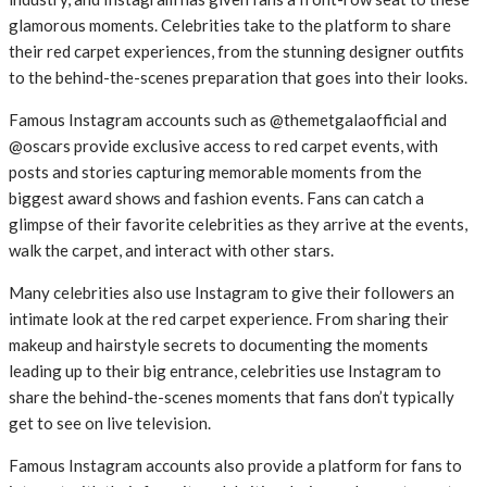
glamorous moments. Celebrities take to the platform to share
their red carpet experiences, from the stunning designer outfits
to the behind-the-scenes preparation that goes into their looks.
Famous Instagram accounts such as @themetgalaofficial and
@oscars provide exclusive access to red carpet events, with
posts and stories capturing memorable moments from the
biggest award shows and fashion events. Fans can catch a
glimpse of their favorite celebrities as they arrive at the events,
walk the carpet, and interact with other stars.
Many celebrities also use Instagram to give their followers an
intimate look at the red carpet experience. From sharing their
makeup and hairstyle secrets to documenting the moments
leading up to their big entrance, celebrities use Instagram to
share the behind-the-scenes moments that fans don’t typically
get to see on live television.
Famous Instagram accounts also provide a platform for fans to