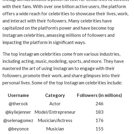
with their fans. With over one billion active users, the platform
offers a wide reach for celebrities to showcase their lives, work,
and interact with their followers. Many celebrities have
capitalized on the platform’s power and have become top
Instagram celebrities, amassing millions of followers and
impacting the platform in significant ways.
The top Instagram celebrities come from various industries,
including acting, music, modeling, sports, and more. They have
mastered the art of using Instagram to engage with their
followers, promote their work, and share glimpses into their
personal lives. Some of the top Instagram celebrities include:
Username
Category
Followers (in millions)
@therock
Actor
246
@kyliejenner
Model/Entrepreneur
183
@selenagomez
Musician/Actress
176
@beyonce
Musician
155