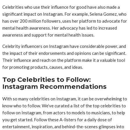
Celebrities who use their influence for good have also made a
significant impact on Instagram. For example, Selena Gomez, who
has over 200 million followers, uses her platform to advocate for
mental health awareness. Her advocacy has led to increased
awareness and support for mental health issues.
Celebrity influencers on Instagram have considerable power, and
the impact of their endorsements and opinions can be significant.
Their influence and reach on the platform make it a valuable tool
for promoting products, causes, and ideas.
Top Celebrities to Follow:
Instagram Recommendations
With so many celebrities on Instagram, it can be overwhelming to
know who to follow. We’ve curated a list of the top celebrities to
follow on Instagram, from actors to models to musicians, to help
you get started. Follow these A-listers for a daily dose of
entertainment, inspiration, and behind-the-scenes glimpses into