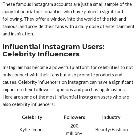
These famous Instagram accounts are just a small sample of the
many influential personalities who have gained a significant
following. They offer a window into the world of the rich and
famous, and provide their fans with a daily dose of entertainment
and inspiration.
Influential Instagram Users:
Celebrity Influencers
Instagram has become a powerful platform for celebrities to not
only connect with their fans but also promote products and
causes. Celebrity influencers on Instagram can have a significant
impact on their followers’ opinions and purchasing decisions.
Here are some of the most influential Instagram users who are
also celebrity influencers:
Celebrity
Followers
Industry
200
Kylie Jenner
Beauty/Fashion
million+