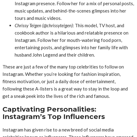
Instagram presence. Follow her for a mix of personal posts,
music updates, and behind-the-scenes glimpses into her
tours and music videos.
Chrissy Teigen (@chrissyteigen)
: This model, TV host, and
cookbook author is a hilarious and relatable presence on
Instagram. Follow her for mouth-watering food porn,
entertaining posts, and glimpses into her family life with
husband John Legend and their children.
These are just a few of the many top celebrities to follow on
Instagram. Whether you’re looking for fashion inspiration,
fitness motivation, or just a daily dose of entertainment,
following these A-listers is a great way to stay in the loop and
get a sneak peek into the lives of the rich and famous.
Captivating Personalities:
Instagram’s Top Influencers
Instagram has given rise to a new breed of social media
celebrities known as influencers. These influencers have amassed