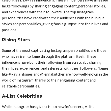
large followings by sharing engaging content, personal stories,
and experiences with their followers. The top Instagram
personalities have captivated their audiences with their unique
styles and personalities, giving fans a glimpse into their lives and
passions.
Rising Stars
Some of the most captivating Instagram personalities are those
who have risen to fame through the platform itself. These
influencers have built their following from scratch by sharing
their lives, experiences, and interests with their followers. Names
like @kayla_itsines and @jennakutcher are now well-known in the
world of Instagram, thanks to their engaging content and
relatable personalities.
A-List Celebrities
While Instagram has given rise to new influencers, A-list