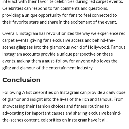
interact with their favorite celebrities during red carpet events.
Celebrities can respond to fan comments and questions,
providing a unique opportunity for fans to feel connected to
their favorite stars and share in the excitement of the event.
Overall, Instagram has revolutionized the way we experience red
carpet events, giving fans exclusive access and behind-the-
scenes glimpses into the glamorous world of Hollywood. Famous
Instagram accounts provide a unique perspective on these
events, making them a must-follow for anyone who loves the
glitz and glamour of the entertainment industry.
Conclusion
Following A list celebrities on Instagram can provide a daily dose
of glamor and insight into the lives of the rich and famous. From
showcasing their fashion choices and fitness routines to
advocating for important causes and sharing exclusive behind-
the-scenes content, celebrities on Instagram have it all.