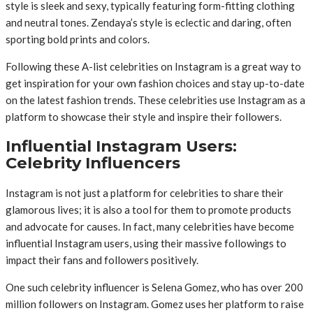
style is sleek and sexy, typically featuring form-fitting clothing
and neutral tones. Zendaya’s style is eclectic and daring, often
sporting bold prints and colors.
Following these A-list celebrities on Instagram is a great way to
get inspiration for your own fashion choices and stay up-to-date
on the latest fashion trends. These celebrities use Instagram as a
platform to showcase their style and inspire their followers.
Influential Instagram Users:
Celebrity Influencers
Instagram is not just a platform for celebrities to share their
glamorous lives; it is also a tool for them to promote products
and advocate for causes. In fact, many celebrities have become
influential Instagram users, using their massive followings to
impact their fans and followers positively.
One such celebrity influencer is Selena Gomez, who has over 200
million followers on Instagram. Gomez uses her platform to raise