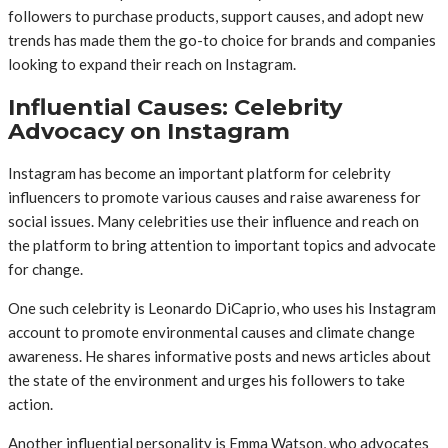
followers to purchase products, support causes, and adopt new
trends has made them the go-to choice for brands and companies
looking to expand their reach on Instagram.
Influential Causes: Celebrity
Advocacy on Instagram
Instagram has become an important platform for celebrity
influencers to promote various causes and raise awareness for
social issues. Many celebrities use their influence and reach on
the platform to bring attention to important topics and advocate
for change.
One such celebrity is Leonardo DiCaprio, who uses his Instagram
account to promote environmental causes and climate change
awareness. He shares informative posts and news articles about
the state of the environment and urges his followers to take
action.
Another influential personality is Emma Watson, who advocates