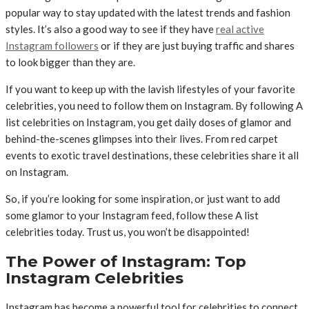
popular way to stay updated with the latest trends and fashion
styles. It’s also a good way to see if they have
real active
Instagram followers
or if they are just buying traffic and shares
to look bigger than they are.
If you want to keep up with the lavish lifestyles of your favorite
celebrities, you need to follow them on Instagram. By following A
list celebrities on Instagram, you get daily doses of glamor and
behind-the-scenes glimpses into their lives. From red carpet
events to exotic travel destinations, these celebrities share it all
on Instagram.
So, if you’re looking for some inspiration, or just want to add
some glamor to your Instagram feed, follow these A list
celebrities today. Trust us, you won’t be disappointed!
The Power of Instagram: Top
Instagram Celebrities
Instagram has become a powerful tool for celebrities to connect