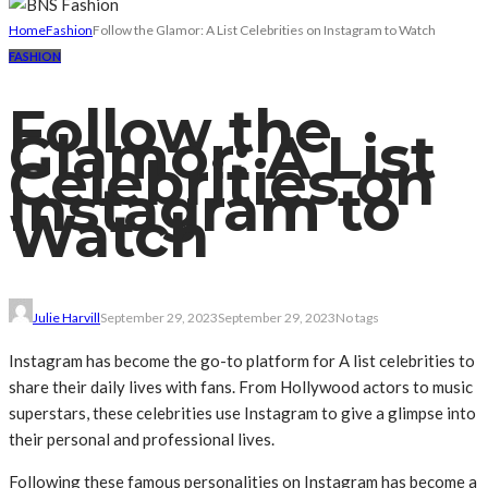
Home
Fashion
Follow the Glamor: A List Celebrities on Instagram to Watch
FASHION
Follow the
Glamor: A List
Celebrities on
Instagram to
Watch
Julie Harvill
September 29, 2023
September 29, 2023
No tags
Instagram has become the go-to platform for A list celebrities to
share their daily lives with fans. From Hollywood actors to music
superstars, these celebrities use Instagram to give a glimpse into
their personal and professional lives.
Following these famous personalities on Instagram has become a