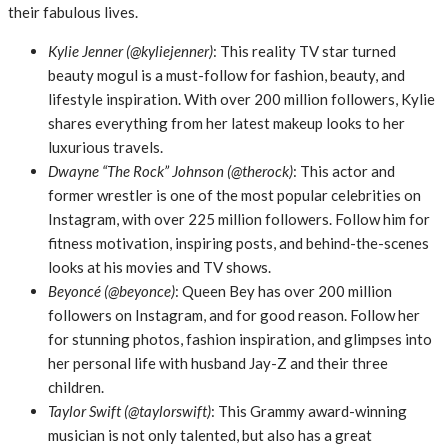
their fabulous lives.
Kylie Jenner (@kyliejenner)
: This reality TV star turned
beauty mogul is a must-follow for fashion, beauty, and
lifestyle inspiration. With over 200 million followers, Kylie
shares everything from her latest makeup looks to her
luxurious travels.
Dwayne “The Rock” Johnson (@therock)
: This actor and
former wrestler is one of the most popular celebrities on
Instagram, with over 225 million followers. Follow him for
fitness motivation, inspiring posts, and behind-the-scenes
looks at his movies and TV shows.
Beyoncé (@beyonce)
: Queen Bey has over 200 million
followers on Instagram, and for good reason. Follow her
for stunning photos, fashion inspiration, and glimpses into
her personal life with husband Jay-Z and their three
children.
Taylor Swift (@taylorswift)
: This Grammy award-winning
musician is not only talented, but also has a great