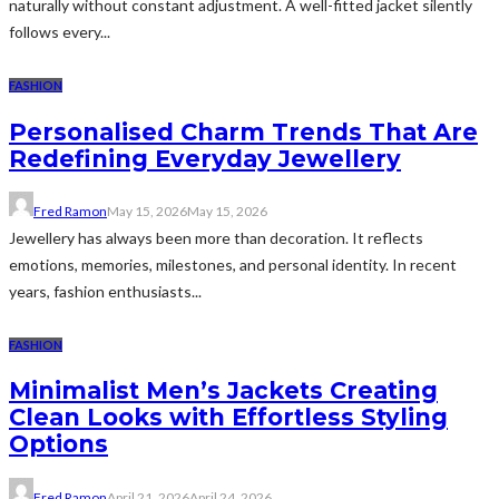
naturally without constant adjustment. A well-fitted jacket silently
follows every...
FASHION
Personalised Charm Trends That Are
Redefining Everyday Jewellery
Fred Ramon
May 15, 2026
May 15, 2026
Jewellery has always been more than decoration. It reflects
emotions, memories, milestones, and personal identity. In recent
years, fashion enthusiasts...
FASHION
Minimalist Men’s Jackets Creating
Clean Looks with Effortless Styling
Options
Fred Ramon
April 21, 2026
April 24, 2026