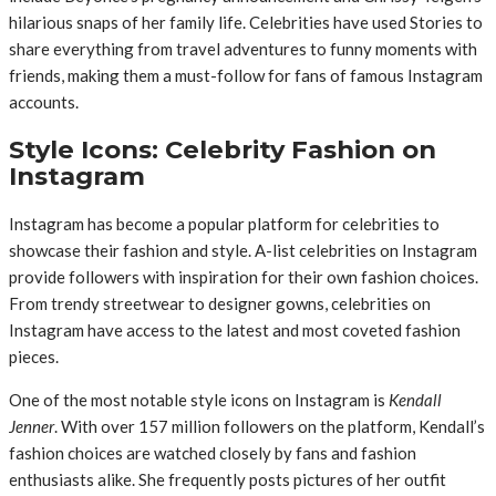
hilarious snaps of her family life. Celebrities have used Stories to
share everything from travel adventures to funny moments with
friends, making them a must-follow for fans of famous Instagram
accounts.
Style Icons: Celebrity Fashion on
Instagram
Instagram has become a popular platform for celebrities to
showcase their fashion and style. A-list celebrities on Instagram
provide followers with inspiration for their own fashion choices.
From trendy streetwear to designer gowns, celebrities on
Instagram have access to the latest and most coveted fashion
pieces.
One of the most notable style icons on Instagram is
Kendall
Jenner
. With over 157 million followers on the platform, Kendall’s
fashion choices are watched closely by fans and fashion
enthusiasts alike. She frequently posts pictures of her outfit