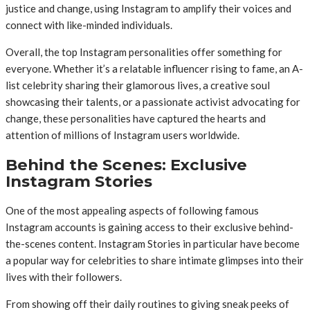
justice and change, using Instagram to amplify their voices and
connect with like-minded individuals.
Overall, the top Instagram personalities offer something for
everyone. Whether it’s a relatable influencer rising to fame, an A-
list celebrity sharing their glamorous lives, a creative soul
showcasing their talents, or a passionate activist advocating for
change, these personalities have captured the hearts and
attention of millions of Instagram users worldwide.
Behind the Scenes: Exclusive
Instagram Stories
One of the most appealing aspects of following famous
Instagram accounts is gaining access to their exclusive behind-
the-scenes content. Instagram Stories in particular have become
a popular way for celebrities to share intimate glimpses into their
lives with their followers.
From showing off their daily routines to giving sneak peeks of