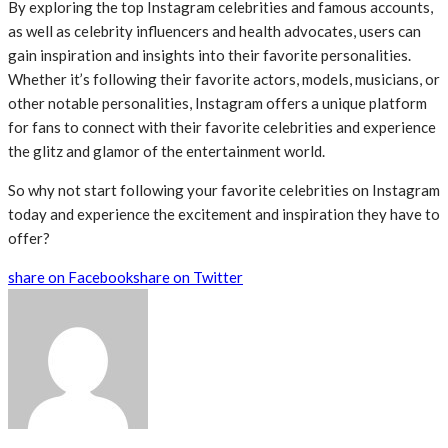
By exploring the top Instagram celebrities and famous accounts,
as well as celebrity influencers and health advocates, users can
gain inspiration and insights into their favorite personalities.
Whether it’s following their favorite actors, models, musicians, or
other notable personalities, Instagram offers a unique platform
for fans to connect with their favorite celebrities and experience
the glitz and glamor of the entertainment world.
So why not start following your favorite celebrities on Instagram
today and experience the excitement and inspiration they have to
offer?
share on Facebook
share on Twitter