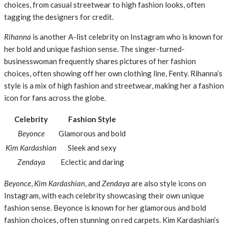
choices, from casual streetwear to high fashion looks, often
tagging the designers for credit.
Rihanna
is another A-list celebrity on Instagram who is known for
her bold and unique fashion sense. The singer-turned-
businesswoman frequently shares pictures of her fashion
choices, often showing off her own clothing line, Fenty. Rihanna’s
style is a mix of high fashion and streetwear, making her a fashion
icon for fans across the globe.
Celebrity
Fashion Style
Beyonce
Glamorous and bold
Kim Kardashian
Sleek and sexy
Zendaya
Eclectic and daring
Beyonce
,
Kim Kardashian
, and
Zendaya
are also style icons on
Instagram, with each celebrity showcasing their own unique
fashion sense. Beyonce is known for her glamorous and bold
fashion choices, often stunning on red carpets. Kim Kardashian’s