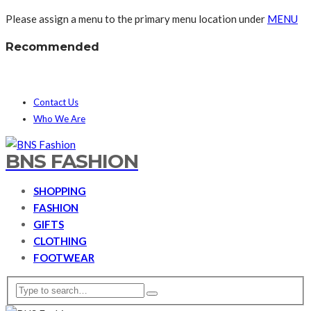
Please assign a menu to the primary menu location under
MENU
Recommended
Contact Us
Who We Are
BNS FASHION
SHOPPING
FASHION
GIFTS
CLOTHING
FOOTWEAR