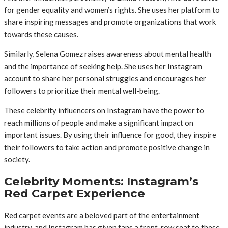
for gender equality and women’s rights. She uses her platform to
share inspiring messages and promote organizations that work
towards these causes.
Similarly, Selena Gomez raises awareness about mental health
and the importance of seeking help. She uses her Instagram
account to share her personal struggles and encourages her
followers to prioritize their mental well-being.
These celebrity influencers on Instagram have the power to
reach millions of people and make a significant impact on
important issues. By using their influence for good, they inspire
their followers to take action and promote positive change in
society.
Celebrity Moments: Instagram’s
Red Carpet Experience
Red carpet events are a beloved part of the entertainment
industry, and Instagram has given fans a front-row seat to these