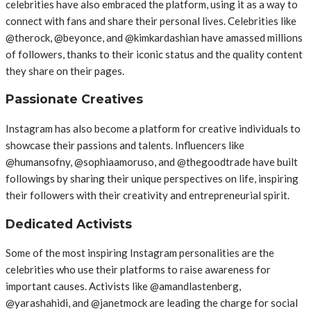
celebrities have also embraced the platform, using it as a way to
connect with fans and share their personal lives. Celebrities like
@therock, @beyonce, and @kimkardashian have amassed millions
of followers, thanks to their iconic status and the quality content
they share on their pages.
Passionate Creatives
Instagram has also become a platform for creative individuals to
showcase their passions and talents. Influencers like
@humansofny, @sophiaamoruso, and @thegoodtrade have built
followings by sharing their unique perspectives on life, inspiring
their followers with their creativity and entrepreneurial spirit.
Dedicated Activists
Some of the most inspiring Instagram personalities are the
celebrities who use their platforms to raise awareness for
important causes. Activists like @amandlastenberg,
@yarashahidi, and @janetmock are leading the charge for social