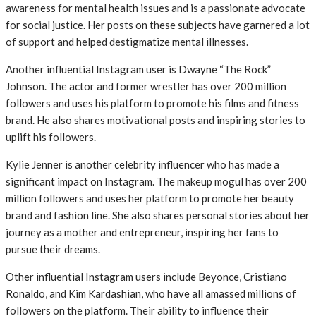
awareness for mental health issues and is a passionate advocate
for social justice. Her posts on these subjects have garnered a lot
of support and helped destigmatize mental illnesses.
Another influential Instagram user is Dwayne “The Rock”
Johnson. The actor and former wrestler has over 200 million
followers and uses his platform to promote his films and fitness
brand. He also shares motivational posts and inspiring stories to
uplift his followers.
Kylie Jenner is another celebrity influencer who has made a
significant impact on Instagram. The makeup mogul has over 200
million followers and uses her platform to promote her beauty
brand and fashion line. She also shares personal stories about her
journey as a mother and entrepreneur, inspiring her fans to
pursue their dreams.
Other influential Instagram users include Beyonce, Cristiano
Ronaldo, and Kim Kardashian, who have all amassed millions of
followers on the platform. Their ability to influence their