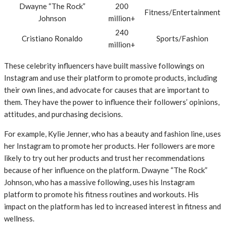
Dwayne “The Rock”
200
Fitness/Entertainment
Johnson
million+
240
Cristiano Ronaldo
Sports/Fashion
million+
These celebrity influencers have built massive followings on
Instagram and use their platform to promote products, including
their own lines, and advocate for causes that are important to
them. They have the power to influence their followers’ opinions,
attitudes, and purchasing decisions.
For example, Kylie Jenner, who has a beauty and fashion line, uses
her Instagram to promote her products. Her followers are more
likely to try out her products and trust her recommendations
because of her influence on the platform. Dwayne “The Rock”
Johnson, who has a massive following, uses his Instagram
platform to promote his fitness routines and workouts. His
impact on the platform has led to increased interest in fitness and
wellness.