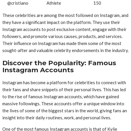
@cristiano
Athlete
150
These celebrities are among the most followed on Instagram, and
they have a significant impact on the platform. They use their
Instagram accounts to post exclusive content, engage with their
followers, and promote various causes, products, and services.
Their influence on Instagram has made them some of the most
sought-after and valuable celebrity endorsements in the industry.
Discover the Popularity: Famous
Instagram Accounts
Instagram has become a platform for celebrities to connect with
their fans and share snippets of their personal lives. This has led
to the rise of famous Instagram accounts, which have gained
massive followings. These accounts offer a unique window into
the lives of some of the biggest stars in the world, giving fans an
insight into their daily routines, work, and personal lives.
One of the most famous Instagram accounts is that of Kylie