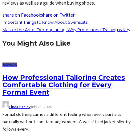
reviews as well as a guide when buying shoes.
share on Facebook
share on Twitter
Important Things to Know About Swimsuits
Master the Art of Dermaplaning: Why Professional Training is Key
You Might Also Like
FASHION
How Professional Tailoring Creates
Comfortable Clothing for Every
Formal Event
Linda Hadley
July 21, 2026
Formal clothing carries a different feeling when every part sits
naturally without constant adjustment. A well-fitted jacket silently
follows every...