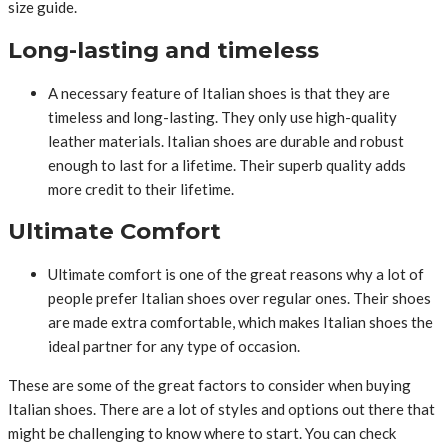
size guide.
Long-lasting and timeless
A necessary feature of Italian shoes is that they are
timeless and long-lasting. They only use high-quality
leather materials. Italian shoes are durable and robust
enough to last for a lifetime. Their superb quality adds
more credit to their lifetime.
Ultimate Comfort
Ultimate comfort is one of the great reasons why a lot of
people prefer Italian shoes over regular ones. Their shoes
are made extra comfortable, which makes Italian shoes the
ideal partner for any type of occasion.
These are some of the great factors to consider when buying
Italian shoes. There are a lot of styles and options out there that
might be challenging to know where to start. You can check