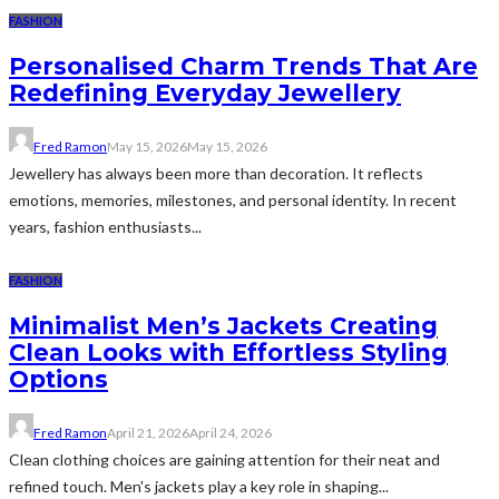
FASHION
Personalised Charm Trends That Are
Redefining Everyday Jewellery
Fred Ramon
May 15, 2026
May 15, 2026
Jewellery has always been more than decoration. It reflects
emotions, memories, milestones, and personal identity. In recent
years, fashion enthusiasts...
FASHION
Minimalist Men’s Jackets Creating
Clean Looks with Effortless Styling
Options
Fred Ramon
April 21, 2026
April 24, 2026
Clean clothing choices are gaining attention for their neat and
refined touch. Men's jackets play a key role in shaping...