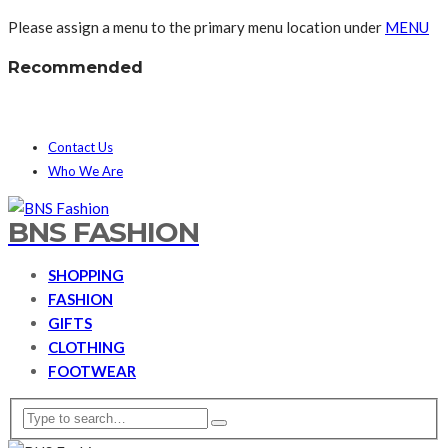
Please assign a menu to the primary menu location under
MENU
Recommended
Contact Us
Who We Are
BNS FASHION
SHOPPING
FASHION
GIFTS
CLOTHING
FOOTWEAR