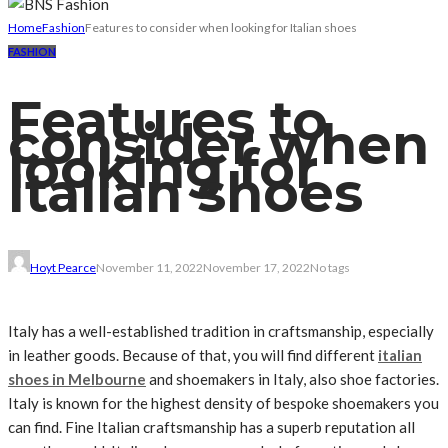
Home
Fashion
Features to consider when looking for Italian shoes
FASHION
Features to
consider when
looking for
Italian shoes
Hoyt Pearce
November 11, 2022
November 17, 2022
No tags
Italy has a well-established tradition in craftsmanship, especially
in leather goods. Because of that, you will find different
italian
shoes in Melbourne
and shoemakers in Italy, also shoe factories.
Italy is known for the highest density of bespoke shoemakers you
can find. Fine Italian craftsmanship has a superb reputation all