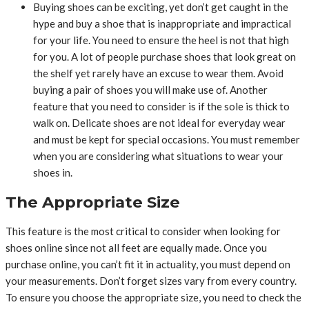
Buying shoes can be exciting, yet don’t get caught in the
hype and buy a shoe that is inappropriate and impractical
for your life. You need to ensure the heel is not that high
for you. A lot of people purchase shoes that look great on
the shelf yet rarely have an excuse to wear them. Avoid
buying a pair of shoes you will make use of. Another
feature that you need to consider is if the sole is thick to
walk on. Delicate shoes are not ideal for everyday wear
and must be kept for special occasions. You must remember
when you are considering what situations to wear your
shoes in.
The Appropriate Size
This feature is the most critical to consider when looking for
shoes online since not all feet are equally made. Once you
purchase online, you can’t fit it in actuality, you must depend on
your measurements. Don’t forget sizes vary from every country.
To ensure you choose the appropriate size, you need to check the