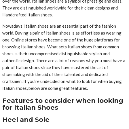
over the world. Italian shoes are a symbol of prestige and class.
They are distinguished worldwide for their clean designs and
Handcrafted Italian shoes.
Nowadays, Italian shoes are an essential part of the fashion
world. Buying a pair of Italian shoes is as effortless as wearing
one. Online stores have become one of the huge platforms for
browsing Italian shoes. What sets Italian shoes from common
shoes is their uncompromised distinguishable stylish and
authentic design. There are a lot of reasons why you must have a
pair of Italian shoes since they have mastered the art of
shoemaking with the aid of their talented and dedicated
craftsmen. If you’re undecided on what to look for when buying
Italian shoes, below are some great features.
Features to consider when looking
for Italian Shoes
Heel and Sole