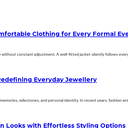
mfortable Clothing for Every Formal Ev
y without constant adjustment. A well-fitted jacket silently follows every.
edefining Everyday Jewellery
emories, milestones, and personal identity. In recent years, fashion ent
n Looks with Effortless Styling Options