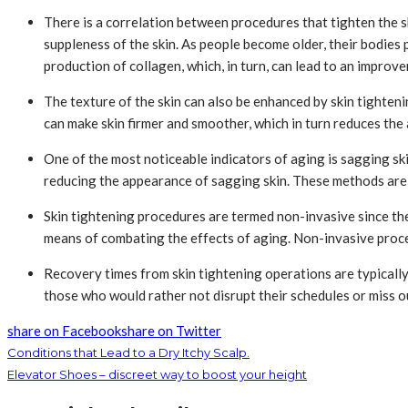
There is a correlation between procedures that tighten the ski
suppleness of the skin. As people become older, their bodies p
production of collagen, which, in turn, can lead to an improvem
The texture of the skin can also be enhanced by skin tighten
can make skin firmer and smoother, which in turn reduces the
One of the most noticeable indicators of aging is sagging skin
reducing the appearance of sagging skin. These methods are e
Skin tightening procedures are termed non-invasive since the
means of combating the effects of aging. Non-invasive proce
Recovery times from skin tightening operations are typically
those who would rather not disrupt their schedules or miss o
share on Facebook
share on Twitter
Conditions that Lead to a Dry Itchy Scalp.
Elevator Shoes – discreet way to boost your height