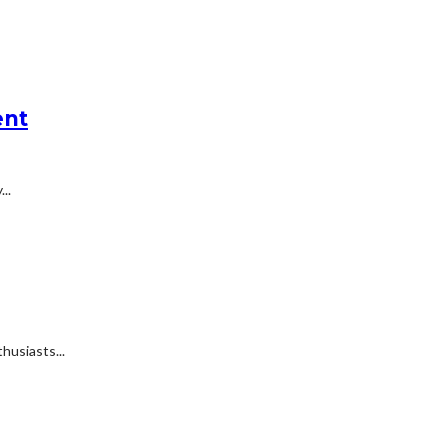
ent
..
husiasts...