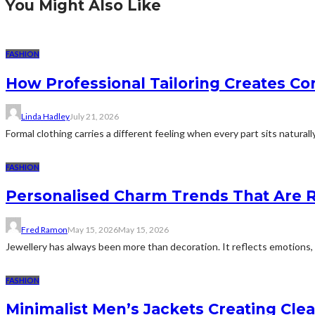
You Might Also Like
FASHION
How Professional Tailoring Creates Co
Linda Hadley
July 21, 2026
Formal clothing carries a different feeling when every part sits naturall
FASHION
Personalised Charm Trends That Are R
Fred Ramon
May 15, 2026
May 15, 2026
Jewellery has always been more than decoration. It reflects emotions, m
FASHION
Minimalist Men’s Jackets Creating Clea