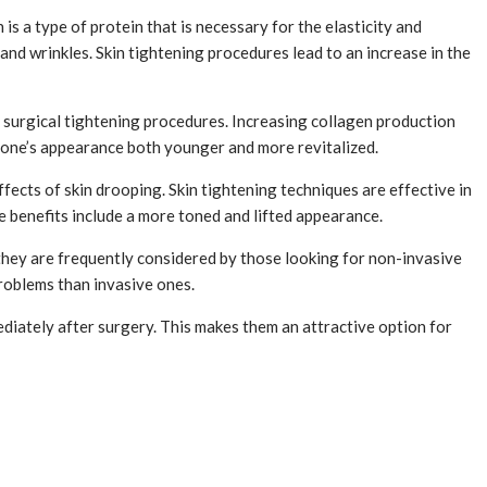
is a type of protein that is necessary for the elasticity and
 and wrinkles. Skin tightening procedures lead to an increase in the
h surgical tightening procedures. Increasing collagen production
e one’s appearance both younger and more revitalized.
effects of skin drooping. Skin tightening techniques are effective in
e benefits include a more toned and lifted appearance.
 they are frequently considered by those looking for non-invasive
roblems than invasive ones.
diately after surgery. This makes them an attractive option for