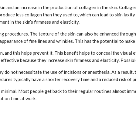
n and an increase in the production of collagen in the skin. Collagen 
roduce less collagen than they used to, which can lead to skin laxity
ent in the skin’s firmness and elasticity.
ing procedures. The texture of the skin can also be enhanced throug
 appearance of fine lines and wrinkles. This has the potential to mak
, and this helps prevent it. This benefit helps to conceal the visual 
ffective because they increase skin firmness and elasticity. Possibl
y do not necessitate the use of incisions or anesthesia. As a result,
dures typically have a shorter recovery time and a reduced risk of p
 minimal. Most people get back to their regular routines almost imme
ut on time at work.