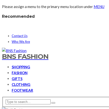
Please assign a menu to the primary menu location under
MENU
Recommended
Contact Us
Who We Are
BNS FASHION
SHOPPING
FASHION
GIFTS
CLOTHING
FOOTWEAR