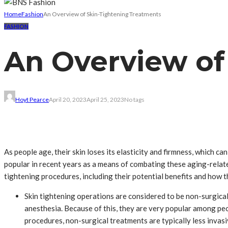
Home
Fashion
An Overview of Skin-Tightening Treatments
FASHION
An Overview of
Hoyt Pearce
April 20, 2023
April 25, 2023
No tags
As people age, their skin loses its elasticity and firmness, which 
popular in recent years as a means of combating these aging-related 
tightening procedures, including their potential benefits and how 
Skin tightening operations are considered to be non-surgical
anesthesia. Because of this, they are very popular among pe
procedures, non-surgical treatments are typically less invas