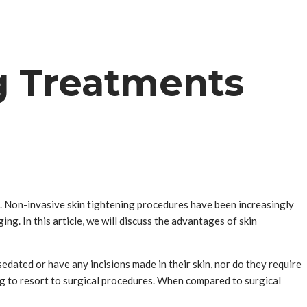
g Treatments
ing. Non-invasive skin tightening procedures have been increasingly
ng. In this article, we will discuss the advantages of skin
dated or have any incisions made in their skin, nor do they require
g to resort to surgical procedures. When compared to surgical