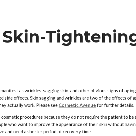
 Skin-Tightenin
can manifest as wrinkles, sagging skin, and other obvious signs of ag
side effects. Skin sagging and wrinkles are two of the effects of agi
they actually work. Please see
Cosmetic Avenue
for further details.
 cosmetic procedures because they do not require the patient to be se
ople who want to improve the appearance of their skin without havin
ive and need a shorter period of recovery time.